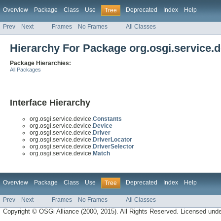
Overview
Package
Class
Use
Deprecated
Index
Help
Tree
Prev
Next
Frames
No Frames
All Classes
Hierarchy For Package org.osgi.service.d
Package Hierarchies:
All Packages
Interface Hierarchy
org.osgi.service.device.
Constants
org.osgi.service.device.
Device
org.osgi.service.device.
Driver
org.osgi.service.device.
DriverLocator
org.osgi.service.device.
DriverSelector
org.osgi.service.device.
Match
Overview
Package
Class
Use
Deprecated
Index
Help
Tree
Prev
Next
Frames
No Frames
All Classes
Copyright © OSGi Alliance (2000, 2015). All Rights Reserved. Licensed und