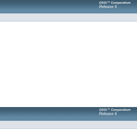
OSGi™ Compendium
Release 6
OSGi™ Compendium
Release 6