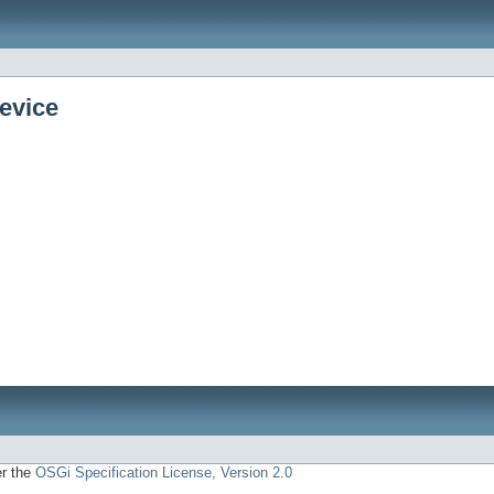
evice
er the
OSGi Specification License, Version 2.0