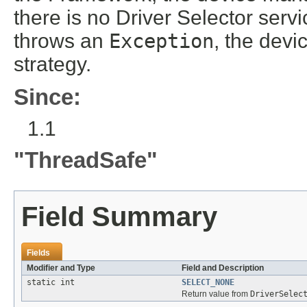
there is no Driver Selector service
throws an
Exception
, the devi
strategy.
Since:
1.1
"ThreadSafe"
Field Summary
Fields
Modifier and Type
Field and Description
static int
SELECT_NONE
Return value from
DriverSelec