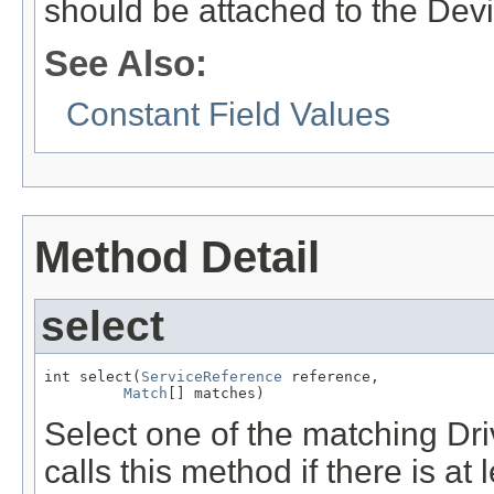
should be attached to the Devi
See Also:
Constant Field Values
Method Detail
select
int select(
ServiceReference
 reference,

Match
[] matches)
Select one of the matching Dr
calls this method if there is at