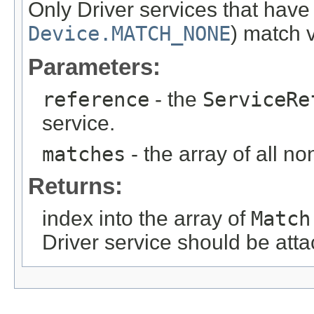
Only Driver services that hav
Device.MATCH_NONE
)
match va
Parameters:
reference
- the
ServiceRe
service.
matches
- the array of all n
Returns:
index into the array of
Match
Driver service should be att