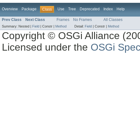
Overview
Package
Use
Tree
Deprecated
Index
Help
Class
Prev Class
Next Class
Frames
No Frames
All Classes
Summary:
Nested |
Field
|
Constr |
Method
Detail:
Field
|
Constr |
Method
Copyright © OSGi Alliance (200
Licensed under the
OSGi Speci