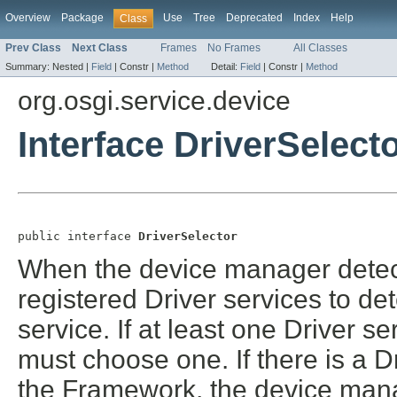
Overview
Package
Use
Tree
Deprecated
Index
Help
Class
Prev Class
Next Class
Frames
No Frames
All Classes
Summary:
Nested |
Field
|
Constr |
Method
Detail:
Field
|
Constr |
Method
org.osgi.service.device
Interface DriverSelect
public interface 
DriverSelector
When the device manager detects
registered Driver services to d
service. If at least one Driver 
must choose one. If there is a D
the Framework, the device manage