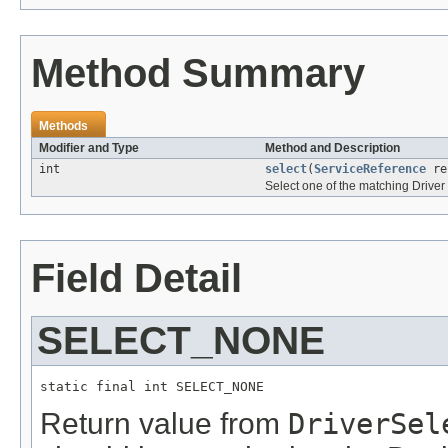
Method Summary
Methods
Modifier and Type
Method and Description
int
select
(
ServiceReference
re
Select one of the matching Driver 
Field Detail
SELECT_NONE
static final int SELECT_NONE
Return value from
DriverSel