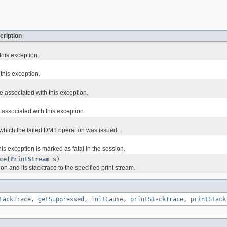
cription
this exception.
 this exception.
e associated with this exception.
associated with this exception.
which the failed DMT operation was issued.
s exception is marked as fatal in the session.
ce
(
PrintStream
s)
ion and its stacktrace to the specified print stream.
tackTrace
,
getSuppressed
,
initCause
,
printStackTrace
,
printStack