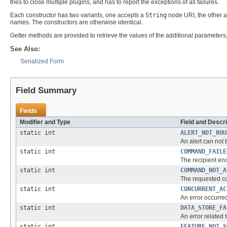
tries to close multiple plugins, and has to report the exceptions of all failures.
Each constructor has two variants, one accepts a
String
node URI, the other 
names. The constructors are otherwise identical.
Getter methods are provided to retrieve the values of the additional parameters
See Also:
Serialized Form
Field Summary
Fields
Modifier and Type
Field and Descri
static int
ALERT_NOT_ROU
An alert can not 
static int
COMMAND_FAILE
The recipient enc
static int
COMMAND_NOT_A
The requested co
static int
CONCURRENT_AC
An error occurre
static int
DATA_STORE_FA
An error related 
static int
FEATURE_NOT_S