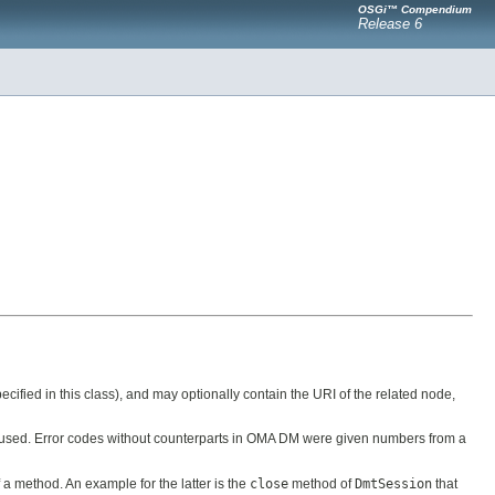
OSGi™ Compendium
Release 6
cified in this class), and may optionally contain the URI of the related node,
 used. Error codes without counterparts in OMA DM were given numbers from a
 a method. An example for the latter is the
close
method of
DmtSession
that