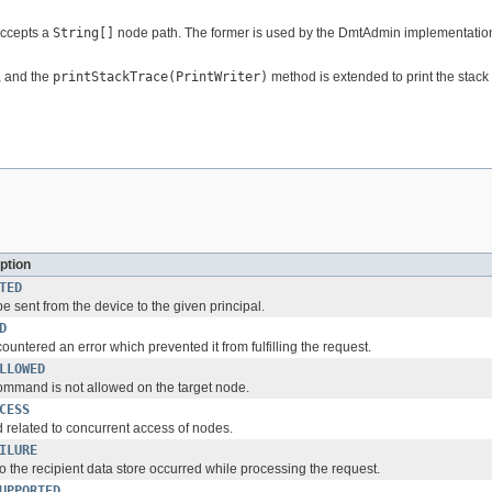
accepts a
String[]
node path. The former is used by the DmtAdmin implementation, 
, and the
printStackTrace(PrintWriter)
method is extended to print the stack 
ption
TED
be sent from the device to the given principal.
D
ountered an error which prevented it from fulfilling the request.
LLOWED
mmand is not allowed on the target node.
CESS
d related to concurrent access of nodes.
ILURE
to the recipient data store occurred while processing the request.
UPPORTED