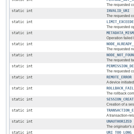
The requested co
static int
INVALID_URI
The requested c
static int
LIMIT_EXCEEDE
The requested op
static int
METADATA_MISM
Operation failed 
static int
NODE_ALREADY_
The requested no
static int
NODE_NOT_FOUN
The requested ta
static int
PERMISSION_DE
The requested co
static int
REMOTE_ERROR
A device initiate
static int
ROLLBACK_FAIL
The rollback co
static int
SESSION_CREAT
Creation of a se
static int
TRANSACTION_E
A transaction-rel
static int
UNAUTHORIZED
The originator's 
static int
URI_TOO_LONG