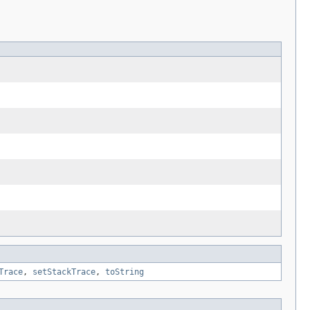
Trace
,
setStackTrace
,
toString