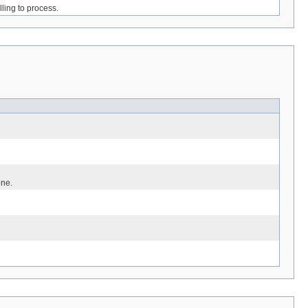
ling to process.
one.