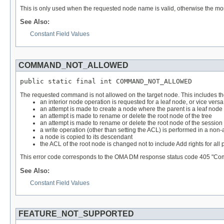
This is only used when the requested node name is valid, otherwise the mo
See Also:
Constant Field Values
COMMAND_NOT_ALLOWED
public static final int COMMAND_NOT_ALLOWED
The requested command is not allowed on the target node. This includes the
an interior node operation is requested for a leaf node, or vice versa (
an attempt is made to create a node where the parent is a leaf node
an attempt is made to rename or delete the root node of the tree
an attempt is made to rename or delete the root node of the session
a write operation (other than setting the ACL) is performed in a non
a node is copied to its descendant
the ACL of the root node is changed not to include Add rights for all 
This error code corresponds to the OMA DM response status code 405 "Co
See Also:
Constant Field Values
FEATURE_NOT_SUPPORTED