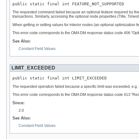
public static final int FEATURE_NOT_SUPPORTED
The requested command failed because an optional feature required by the
transactions. Similarly, accessing the optional node properties (Title, Time
When getting or setting values for interior nodes (an optional optimization fe
This error code corresponds to the OMA DM response status code 406 "Opti
See Also:
Constant Field Values
LIMIT_EXCEEDED
public static final int LIMIT_EXCEEDED
The requested operation failed because a specific limit was exceeded, e.g. i
This error code corresponds to the OMA DM response status code 413 "Reque
Since:
2.0
See Also:
Constant Field Values