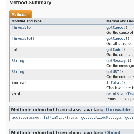
Method Summary
Methods
Modifier and Type
Method and Des
Throwable
getCause
()
Get the cause of 
Throwable
[]
getCauses
()
Get all causes of
int
getCode
()
Get the error cod
String
getMessage
()
Get the message 
String
getURI
()
Get the node on 
boolean
isFatal
()
Check whether thi
void
printStackTra
Prints the except
Methods inherited from class java.lang.
Throwable
addSuppressed
,
fillInStackTrace
,
getLocalizedMessage
,
getS
Methods inherited from class java.lang.
Object