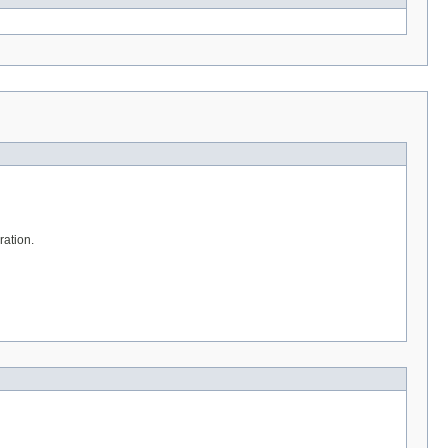
ration.