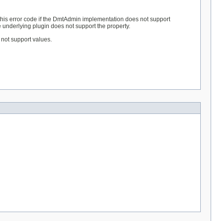
his error code if the DmtAdmin implementation does not support
e underlying plugin does not support the property.
s not support values.