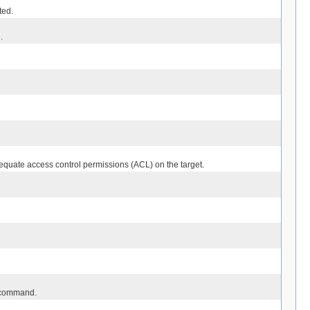
ted.
.
quate access control permissions (ACL) on the target.
he command.