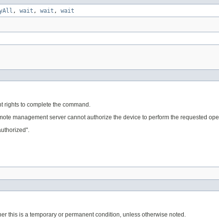
yAll
,
wait
,
wait
,
wait
ient rights to complete the command.
remote management server cannot authorize the device to perform the requested ope
uthorized".
er this is a temporary or permanent condition, unless otherwise noted.