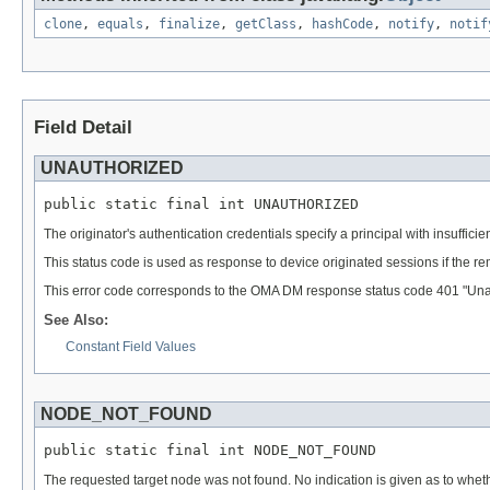
clone
,
equals
,
finalize
,
getClass
,
hashCode
,
notify
,
notif
Field Detail
UNAUTHORIZED
public static final int UNAUTHORIZED
The originator's authentication credentials specify a principal with insuffic
This status code is used as response to device originated sessions if the 
This error code corresponds to the OMA DM response status code 401 "Una
See Also:
Constant Field Values
NODE_NOT_FOUND
public static final int NODE_NOT_FOUND
The requested target node was not found. No indication is given as to wheth