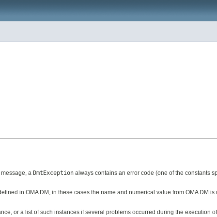
n message, a
DmtException
always contains an error code (one of the constants spe
de defined in OMA DM, in these cases the name and numerical value from OMA DM is
nce, or a list of such instances if several problems occurred during the execution of