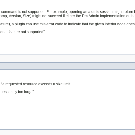
 command is not supported. For example, opening an atomic session might return t
stamp, Version, Size) might not succeed if either the DmtAdmin implementation or th
ature), a plugin can use this error code to indicate that the given interior node doe
onal feature not supported".
f a requested resource exceeds a size limit.
st entity too large".