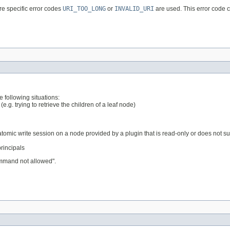
re specific error codes
URI_TOO_LONG
or
INVALID_URI
are used. This error code
 following situations:
e.g. trying to retrieve the children of a leaf node)
-atomic write session on a node provided by a plugin that is read-only or does not s
principals
mmand not allowed".