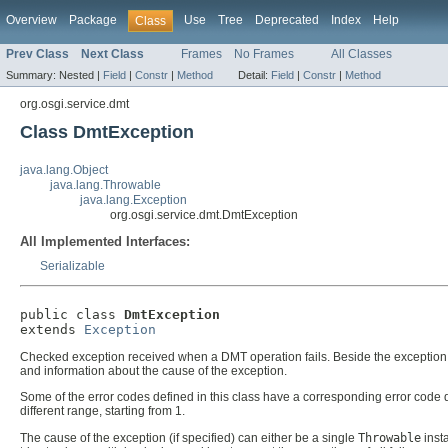
Overview
Package
Use
Tree
Deprecated
Index
Help
Class
Prev Class
Next Class
Frames
No Frames
All Classes
Summary:
Nested |
Field
|
Constr
|
Method
Detail:
Field
|
Constr
|
Method
org.osgi.service.dmt
Class DmtException
java.lang.Object
java.lang.Throwable
java.lang.Exception
org.osgi.service.dmt.DmtException
All Implemented Interfaces:
Serializable
public class 
DmtException
extends 
Exception
Checked exception received when a DMT operation fails. Beside the exceptio
and information about the cause of the exception.
Some of the error codes defined in this class have a corresponding error co
different range, starting from 1.
The cause of the exception (if specified) can either be a single
Throwable
insta