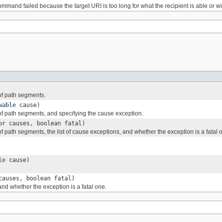
mand failed because the target URI is too long for what the recipient is able or wil
 of path segments.
wable
cause)
 of path segments, and specifying the cause exception.
or
causes, boolean fatal)
f path segments, the list of cause exceptions, and whether the exception is a fatal 
le
cause)
auses, boolean fatal)
and whether the exception is a fatal one.