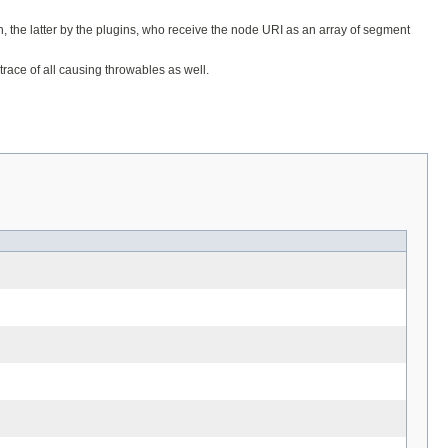
the latter by the plugins, who receive the node URI as an array of segment
trace of all causing throwables as well.