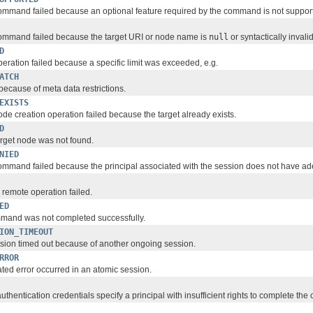
mmand failed because an optional feature required by the command is not suppor
ommand failed because the target URI or node name is
null
or syntactically invalid
D
eration failed because a specific limit was exceeded, e.g.
ATCH
because of meta data restrictions.
EXISTS
de creation operation failed because the target already exists.
D
rget node was not found.
NIED
mmand failed because the principal associated with the session does not have ade
d remote operation failed.
ED
mmand was not completed successfully.
ION_TIMEOUT
ssion timed out because of another ongoing session.
RROR
ated error occurred in an atomic session.
authentication credentials specify a principal with insufficient rights to complete t