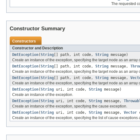
The requested com
Constructor Summary
Constructors
Constructor and Description
DmtException
(
String
[] path, int code,
String
message)
Create an instance of the exception, specifying the target node as an array
DmtException
(
String
[] path, int code,
String
message,
Thro
Create an instance of the exception, specifying the target node as an array
DmtException
(
String
[] path, int code,
String
message,
Vect
Create an instance of the exception, specifying the target node as an array o
DmtException
(
String
uri, int code,
String
message)
Create an instance of the exception.
DmtException
(
String
uri, int code,
String
message,
Throwab
Create an instance of the exception, specifying the cause exception.
DmtException
(
String
uri, int code,
String
message,
Vector
c
Create an instance of the exception, specifying the list of cause exceptions 