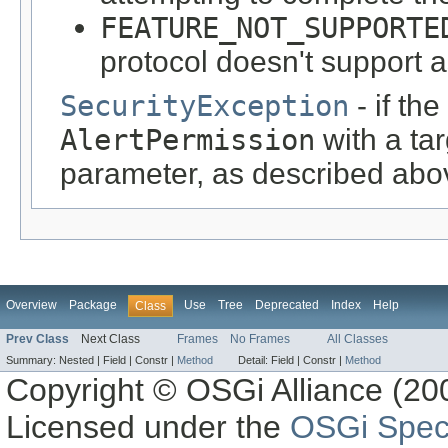
FEATURE_NOT_SUPPORTE
protocol doesn't support 
SecurityException
- if th
AlertPermission
with a ta
parameter, as described abo
Overview
Package
Use
Tree
Deprecated
Index
Help
Class
Prev Class
Next Class
Frames
No Frames
All Classes
Summary:
Nested |
Field |
Constr |
Method
Detail:
Field |
Constr |
Method
Copyright © OSGi Alliance (200
Licensed under the
OSGi Speci