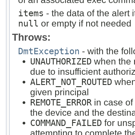
items
- the data of the alert 
null
or empty if not needed
Throws:
DmtException
- with the fol
UNAUTHORIZED
when the r
due to insufficient authori
ALERT_NOT_ROUTED
when 
given principal
REMOTE_ERROR
in case o
the device and the destin
COMMAND_FAILED
for unsp
attempting to complete 