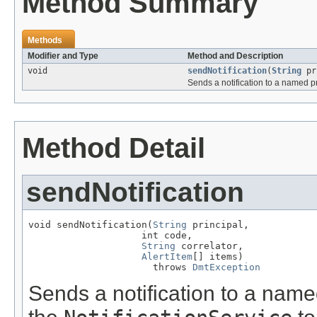
Method Summary
Methods
Modifier and Type
Method and Description
void
sendNotification
(
String
pr
Sends a notification to a named pr
Method Detail
sendNotification
void sendNotification(
String
 principal,

                    int code,

String
 correlator,

AlertItem
[] items)

                      throws 
DmtException
Sends a notification to a named 