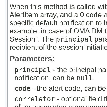
When this method is called with
AlertItem array, and a 0 code a
specific default notification t
example, in case of OMA DM this
Session". The
principal
para
recipient of the session initiat
Parameters:
principal
- the principal na
notification, can be
null
code
- the alert code, can be
correlator
- optional field 
of an associated exec comm