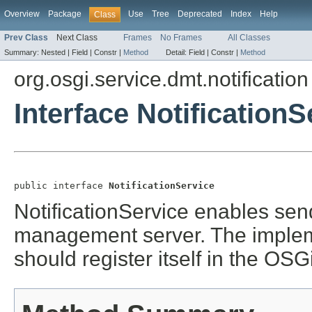
Overview
Package
Use
Tree
Deprecated
Index
Help
Class
Prev Class
Next Class
Frames
No Frames
All Classes
Summary:
Nested |
Field |
Constr |
Method
Detail:
Field |
Constr |
Method
org.osgi.service.dmt.notification
Interface NotificationS
public interface 
NotificationService
NotificationService enables sen
management server. The implem
should register itself in the OSG