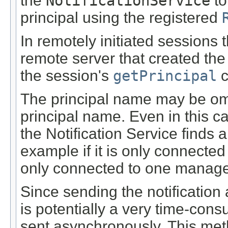
the
NotificationService
to
principal using the registered
In remotely initiated sessions 
remote server that created the
the session's
getPrincipal
c
The principal name may be omit
principal name. Even in this ca
the Notification Service finds a
example if it is only connected
only connected to one manage
Since sending the notification
is potentially a very time-cons
sent asynchronously. This met