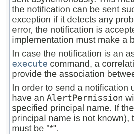
the notification can be sent s
exception if it detects any pro
error, the notification is accep
implementation must make a best
In case the notification is an
execute
command, a correlatio
provide the association betwee
In order to send a notification
have an
AlertPermission
wi
specified principal name. If th
principal name is not known), t
must be "*".