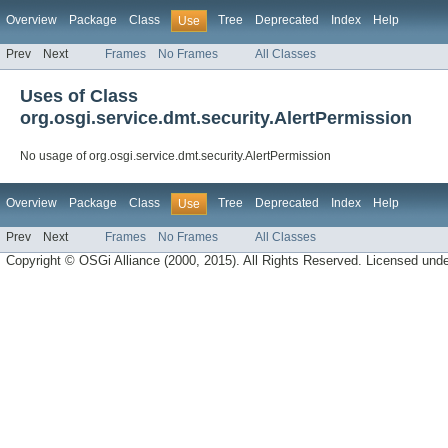
Overview
Package
Class
Tree
Deprecated
Index
Help
Use
Prev
Next
Frames
No Frames
All Classes
Uses of Class
org.osgi.service.dmt.security.AlertPermission
No usage of org.osgi.service.dmt.security.AlertPermission
Overview
Package
Class
Tree
Deprecated
Index
Help
Use
Prev
Next
Frames
No Frames
All Classes
Copyright © OSGi Alliance (2000, 2015). All Rights Reserved. Licensed und