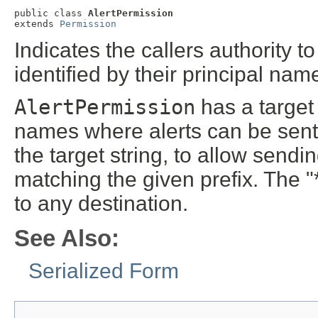
public class 
AlertPermission
extends 
Permission
Indicates the callers authority 
identified by their principal nam
AlertPermission
has a target 
names where alerts can be sent.
the target string, to allow sendi
matching the given prefix. The "
to any destination.
See Also:
Serialized Form