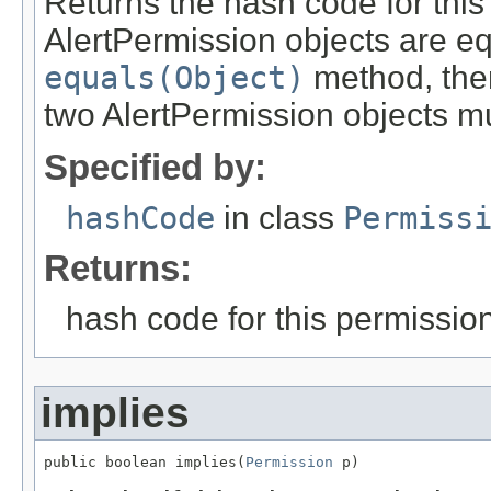
Returns the hash code for this 
AlertPermission objects are eq
equals(Object)
method, then
two AlertPermission objects mu
Specified by:
hashCode
in class
Permiss
Returns:
hash code for this permissio
implies
public boolean implies(
Permission
 p)