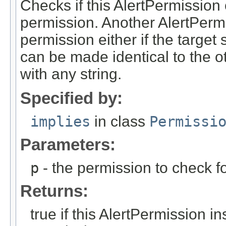
Checks if this AlertPermission 
permission. Another AlertPermi
permission either if the target st
can be made identical to the oth
with any string.
Specified by:
implies
in class
Permissi
Parameters:
p
- the permission to check fo
Returns:
true if this AlertPermission i