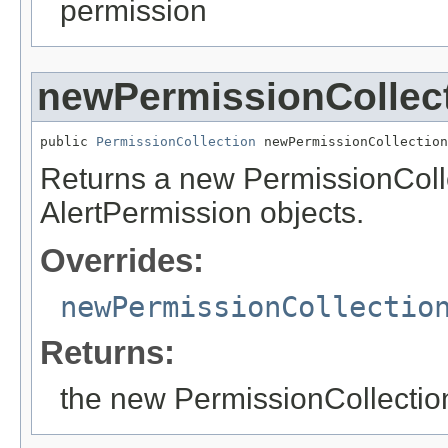
permission
newPermissionCollec
public 
PermissionCollection
 newPermissionCollection
Returns a new PermissionCollec
AlertPermission objects.
Overrides:
newPermissionCollectio
Returns:
the new PermissionCollectio