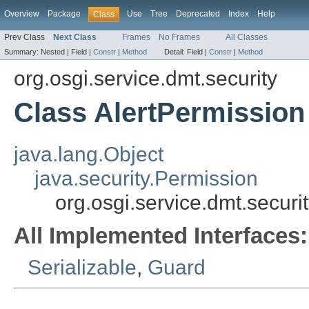
Overview
Package
Use
Tree
Deprecated
Index
Help
Class
Prev Class
Next Class
Frames
No Frames
All Classes
Summary:
Nested |
Field |
Constr
|
Method
Detail:
Field |
Constr
|
Method
org.osgi.service.dmt.security
Class AlertPermission
java.lang.Object
java.security.Permission
org.osgi.service.dmt.securi
All Implemented Interfaces:
Serializable
,
Guard