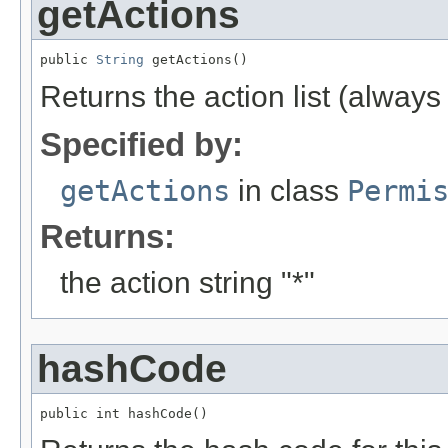
getActions
public 
String
 getActions()
Returns the action list (alway
Specified by:
getActions
in class
Permi
Returns:
the action string "*"
hashCode
public int hashCode()