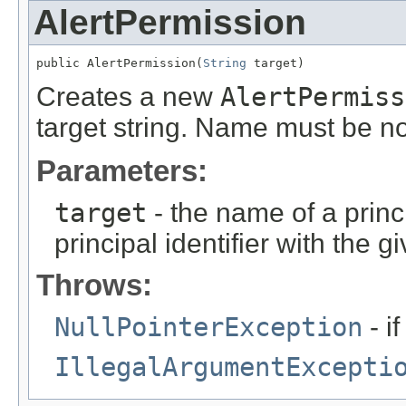
AlertPermission
public AlertPermission(
String
 target)
Creates a new
AlertPermiss
target string. Name must be n
Parameters:
target
- the name of a princ
principal identifier with the g
Throws:
NullPointerException
- i
IllegalArgumentExcepti