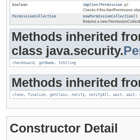
boolean
implies
(
Permission
p)
Checks if this AlertPermission obj
PermissionCollection
newPermissionCollection
()
Returns a new PermissionCollectio
Methods inherited fr
class java.security.
Pe
checkGuard
,
getName
,
toString
Methods inherited fro
clone
,
finalize
,
getClass
,
notify
,
notifyAll
,
wait
,
wait
,
Constructor Detail