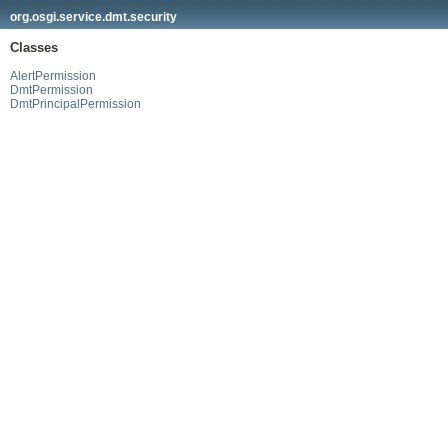
org.osgi.service.dmt.security
Classes
AlertPermission
DmtPermission
DmtPrincipalPermission