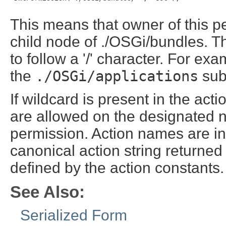
This means that owner of this 
child node of ./OSGi/bundles. T
to follow a '/' character. For ex
the
./OSGi/applications
sub
If wildcard is present in the ac
are allowed on the designated n
permission. Action names are int
canonical action string returne
defined by the action constants.
See Also:
Serialized Form