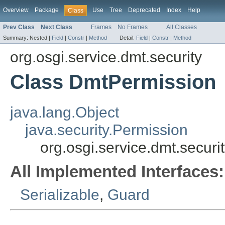
Overview
Package
Use
Tree
Deprecated
Index
Help
Class
Prev Class
Next Class
Frames
No Frames
All Classes
Summary:
Nested |
Field
|
Constr
|
Method
Detail:
Field
|
Constr
|
Method
org.osgi.service.dmt.security
Class DmtPermission
java.lang.Object
java.security.Permission
org.osgi.service.dmt.secur
All Implemented Interfaces:
Serializable
,
Guard