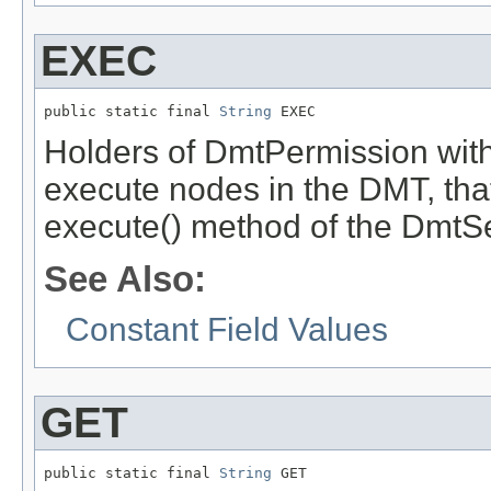
EXEC
public static final 
String
 EXEC
Holders of DmtPermission with
execute nodes in the DMT, that 
execute() method of the DmtS
See Also:
Constant Field Values
GET
public static final 
String
 GET