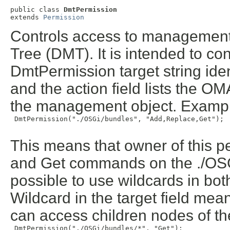
public class 
DmtPermission
extends 
Permission
Controls access to management
Tree (DMT). It is intended to co
DmtPermission target string id
and the action field lists the 
the management object. Examp
 DmtPermission("./OSGi/bundles", "Add,Replace,Get");

This means that owner of this 
and Get commands on the ./OSG
possible to use wildcards in both
Wildcard in the target field mea
can access children nodes of th
 DmtPermission("./OSGi/bundles/*", "Get");
