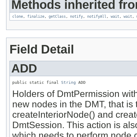
Methods inherited fro
clone
,
finalize
,
getClass
,
notify
,
notifyAll
,
wait
,
wait
,
Field Detail
ADD
public static final 
String
 ADD
Holders of DmtPermission with
new nodes in the DMT, that is 
createInteriorNode() and crea
DmtSession. This action is al
which needs to perform node c