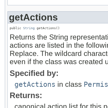
getActions
public 
String
 getActions()
Returns the String representati
actions are listed in the follo
Replace. The wildcard character
even if the class was created u
Specified by:
getActions
in class
Permi
Returns:
canonical action list for this