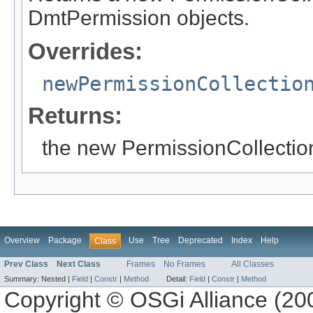
DmtPermission objects.
Overrides:
newPermissionCollectio
Returns:
the new PermissionCollectio
Overview
Package
Use
Tree
Deprecated
Index
Help
Class
Prev Class
Next Class
Frames
No Frames
All Classes
Summary:
Nested |
Field
|
Constr
|
Method
Detail:
Field
|
Constr
|
Method
Copyright © OSGi Alliance (200