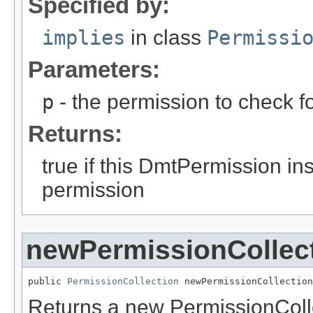
Specified by:
implies
in class
Permissi
Parameters:
p
- the permission to check fo
Returns:
true if this DmtPermission in
permission
newPermissionCollec
public 
PermissionCollection
 newPermissionCollection
Returns a new PermissionCollec