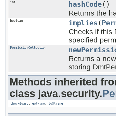
int
hashCode
()
Returns the ha
boolean
implies
(
Per
Checks if this
specified perm
PermissionCollection
newPermissi
Returns a new 
storing DmtPer
Methods inherited fr
class java.security.
Pe
checkGuard
,
getName
,
toString