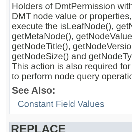
Holders of DmtPermission with
DMT node value or properties, 
execute the isLeafNode(), get
getMetaNode(), getNodeValue
getNodeTitle(), getNodeVersi
getNodeSize() and getNodeTy
This action is also required 
to perform node query operati
See Also:
Constant Field Values
REPLACE