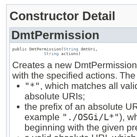
Constructor Detail
DmtPermission
public DmtPermission(
String
 dmtUri,

String
 actions)
Creates a new DmtPermission 
with the specified actions. Th
"*"
, which matches all val
absolute URIs;
the prefix of an absolute U
example
"./OSGi/L*"
), w
beginning with the given pre