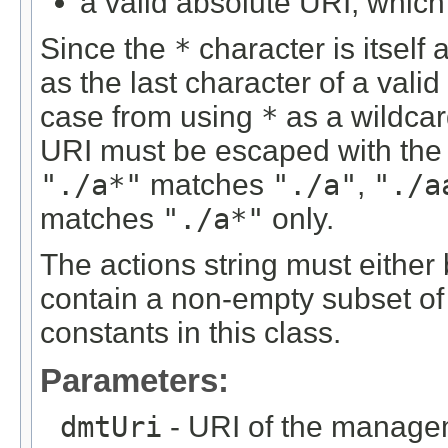
a valid absolute URI, which 
Since the
*
character is itself 
as the last character of a valid
case from using
*
as a wildcar
URI must be escaped with th
"./a*"
matches
"./a"
,
"./a
matches
"./a*"
only.
The actions string must either b
contain a non-empty subset of 
constants in this class.
Parameters:
dmtUri
- URI of the managem