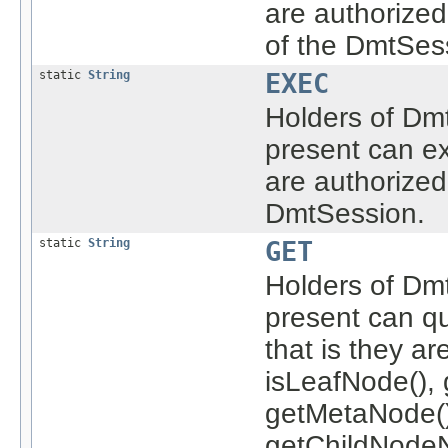
are authorize
of the DmtSes
static
String
EXEC
Holders of Dmt
present can ex
are authorized
DmtSession.
static
String
GET
Holders of Dmt
present can q
that is they a
isLeafNode(), 
getMetaNode()
getChildNodeN