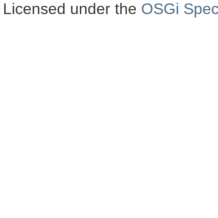
Licensed under the
OSGi Speci