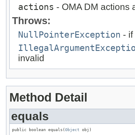
actions
- OMA DM actions 
Throws:
NullPointerException
- i
IllegalArgumentExcepti
invalid
Method Detail
equals
public boolean equals(
Object
 obj)