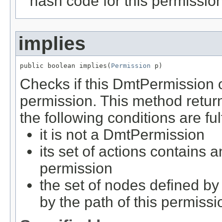
hash code for this permissio
implies
public boolean implies(
Permission
 p)
Checks if this DmtPermission o
permission. This method retu
the following conditions are ful
it is not a DmtPermission
its set of actions contains 
permission
the set of nodes defined by
by the path of this permissi