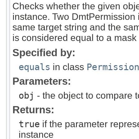
Checks whether the given obje
instance. Two DmtPermission i
same target string and the sa
is considered equal to a mask 
Specified by:
equals
in class
Permissio
Parameters:
obj
- the object to compare 
Returns:
true
if the parameter repres
instance