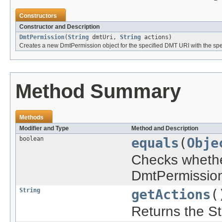
Constructors
Constructor and Description
DmtPermission
(
String
dmtUri,
String
actions)
Creates a new DmtPermission object for the specified DMT URI with the spec
Method Summary
Methods
Modifier and Type
Method and Description
boolean
equals
(
Obje
Checks whether
DmtPermission
String
getActions
(
Returns the Str