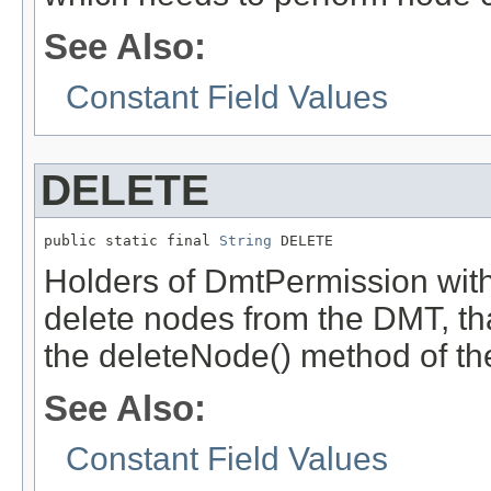
See Also:
Constant Field Values
DELETE
public static final 
String
 DELETE
Holders of DmtPermission with
delete nodes from the DMT, tha
the deleteNode() method of t
See Also:
Constant Field Values