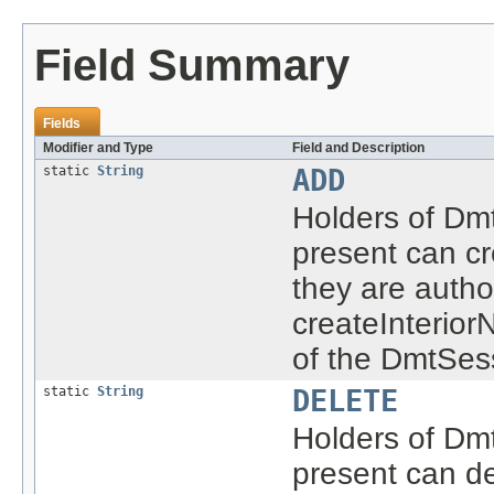
Field Summary
Fields
Modifier and Type
Field and Description
static
String
ADD
Holders of Dmt
present can cr
they are autho
createInterio
of the DmtSes
static
String
DELETE
Holders of Dmt
present can de