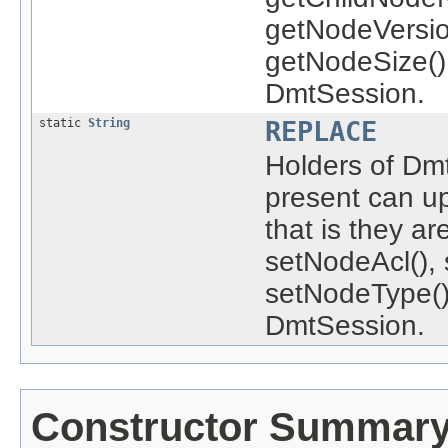
getNodeVersio
getNodeSize()
DmtSession.
static
String
REPLACE
Holders of Dm
present can u
that is they a
setNodeAcl(), 
setNodeType()
DmtSession.
Constructor Summar