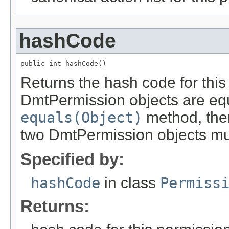
hashCode
public int hashCode()
Returns the hash code for this 
DmtPermission objects are equ
equals(Object)
method, then
two DmtPermission objects mus
Specified by:
hashCode
in class
Permiss
Returns: