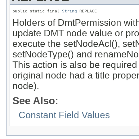
public static final 
String
 REPLACE
Holders of DmtPermission with
update DMT node value or prope
execute the setNodeAcl(), set
setNodeType() and renameNod
This action is also be required
original node had a title prope
node).
See Also:
Constant Field Values