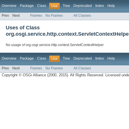
Overview
Package
Class
Tree
Deprecated
Index
Help
Use
Prev
Next
Frames
No Frames
All Classes
Uses of Class
org.osgi.service.http.context.ServletContextHelpe
No usage of org.osgi.service.http.context.ServletContextHelper
Overview
Package
Class
Tree
Deprecated
Index
Help
Use
Prev
Next
Frames
No Frames
All Classes
Copyright © OSGi Alliance (2000, 2015). All Rights Reserved. Licensed und