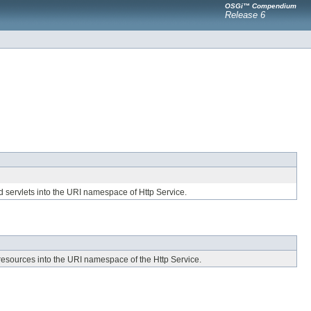
OSGi™ Compendium
Release 6
d servlets into the URI namespace of Http Service.
r resources into the URI namespace of the Http Service.