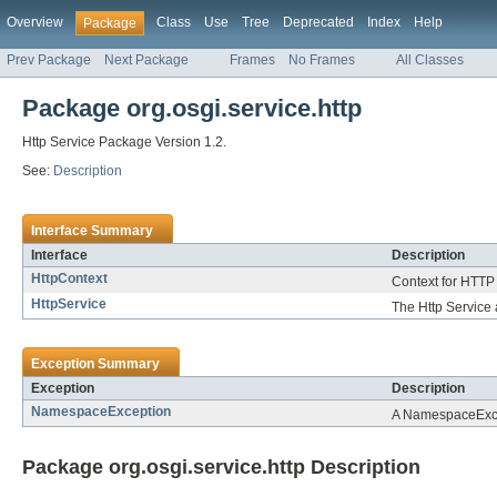
Overview
Class
Use
Tree
Deprecated
Index
Help
Package
Prev Package
Next Package
Frames
No Frames
All Classes
Package org.osgi.service.http
Http Service Package Version 1.2.
See:
Description
Interface Summary
Interface
Description
HttpContext
Context for HTTP
HttpService
The Http Service 
Exception Summary
Exception
Description
NamespaceException
A NamespaceExcept
Package org.osgi.service.http Description