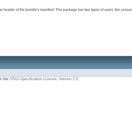
e header of the bundle's manifest. This package has two types of users: the consum
er the
OSGi Specification License, Version 2.0