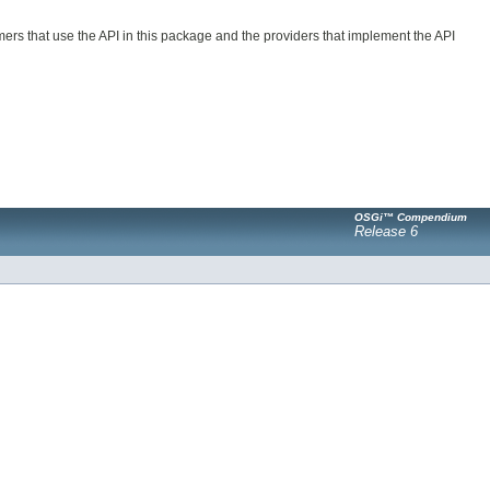
ers that use the API in this package and the providers that implement the API
OSGi™ Compendium
Release 6