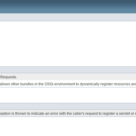
 Requests.
allows other bundles in the OSGi environment to dynamically register resources an
ion is thrown to indicate an error with the caller's request to register a servlet o