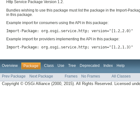
Http Service Package Version 1.2.
Bundles wishing to use this package must list the package in the Import-Packag
in this package.
Example import for consumers using the API in this package:
Import-Package: org.osgi.service.http; version="[1.2,2.0)"
Example import for providers implementing the API in this package:
Import-Package: org.osgi.service.http; version="[1.2,1.3)"
Overview
Class
Use
Tree
Deprecated
Index
Help
Package
Prev Package
Next Package
Frames
No Frames
All Classes
Copyright © OSGi Alliance (2000, 2015). All Rights Reserved. Licensed und