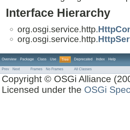
Interface Hierarchy
org.osgi.service.http.
HttpCon
org.osgi.service.http.
HttpSer
Overview
Package
Class
Use
Deprecated
Index
Help
Tree
Prev
Next
Frames
No Frames
All Classes
Copyright © OSGi Alliance (200
Licensed under the
OSGi Speci