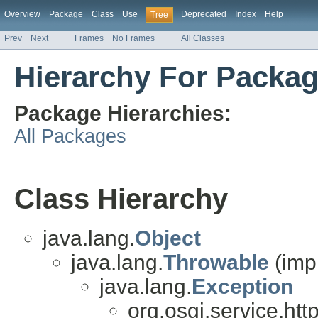
Overview
Package
Class
Use
Deprecated
Index
Help
Tree
Prev
Next
Frames
No Frames
All Classes
Hierarchy For Packag
Package Hierarchies:
All Packages
Class Hierarchy
java.lang.
Object
java.lang.
Throwable
(imp
java.lang.
Exception
org.osgi.service.http