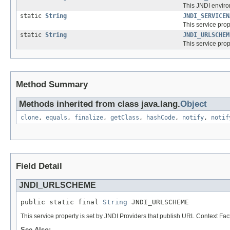
This JNDI enviro
static
String
JNDI_SERVICEN
This service prop
static
String
JNDI_URLSCHEM
This service pro
Method Summary
Methods inherited from class java.lang.
Object
clone
,
equals
,
finalize
,
getClass
,
hashCode
,
notify
,
notif
Field Detail
JNDI_URLSCHEME
public static final 
String
 JNDI_URLSCHEME
This service property is set by JNDI Providers that publish URL Context Fac
See Also: