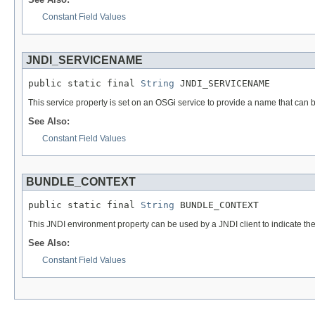
Constant Field Values
JNDI_SERVICENAME
public static final 
String
 JNDI_SERVICENAME
This service property is set on an OSGi service to provide a name that can b
See Also:
Constant Field Values
BUNDLE_CONTEXT
public static final 
String
 BUNDLE_CONTEXT
This JNDI environment property can be used by a JNDI client to indicate the c
See Also:
Constant Field Values