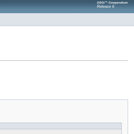
OSGi™ Compendium
Release 6