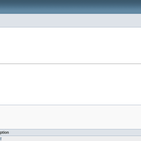
ption
T