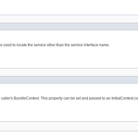
e used to locate the service other than the service interface name.
aller's BundleContext. This property can be set and passed to an InitialContext cons