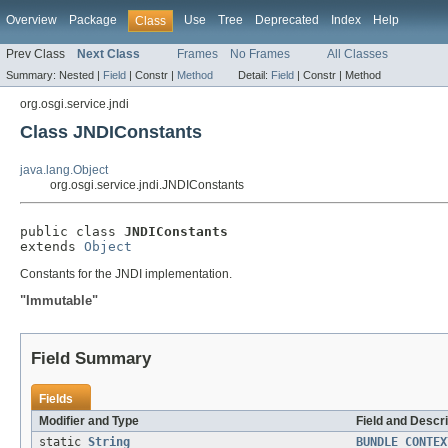
Overview
Package
Use
Tree
Deprecated
Index
Help
Class
Prev Class
Next Class
Frames
No Frames
All Classes
Summary:
Nested |
Field
|
Constr |
Method
Detail:
Field
|
Constr |
Method
org.osgi.service.jndi
Class JNDIConstants
java.lang.Object
org.osgi.service.jndi.JNDIConstants
public class 
JNDIConstants
extends 
Object
Constants for the JNDI implementation.
"Immutable"
Field Summary
Fields
Modifier and Type
Field and Descri
static
String
BUNDLE_CONTEX