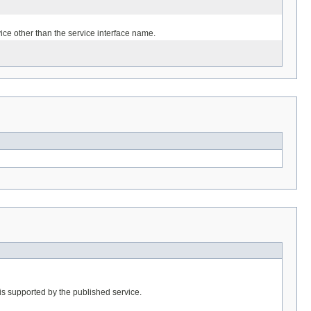
ice other than the service interface name.
is supported by the published service.