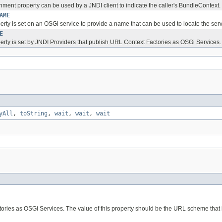
nment property can be used by a JNDI client to indicate the caller's BundleContext.
AME
erty is set on an OSGi service to provide a name that can be used to locate the serv
E
perty is set by JNDI Providers that publish URL Context Factories as OSGi Services.
yAll
,
toString
,
wait
,
wait
,
wait
tories as OSGi Services. The value of this property should be the URL scheme that 