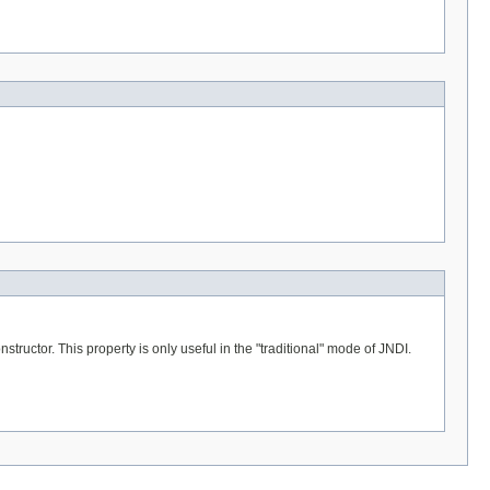
tructor. This property is only useful in the "traditional" mode of JNDI.