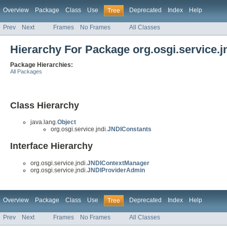
Overview
Package
Class
Use
Deprecated
Index
Help
Tree
Prev
Next
Frames
No Frames
All Classes
Hierarchy For Package org.osgi.service.j
Package Hierarchies:
All Packages
Class Hierarchy
java.lang.
Object
org.osgi.service.jndi.
JNDIConstants
Interface Hierarchy
org.osgi.service.jndi.
JNDIContextManager
org.osgi.service.jndi.
JNDIProviderAdmin
Overview
Package
Class
Use
Deprecated
Index
Help
Tree
Prev
Next
Frames
No Frames
All Classes