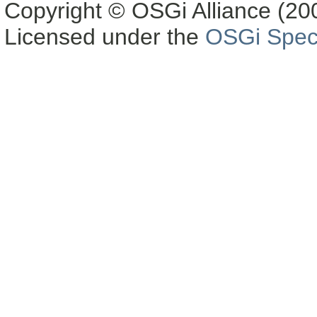
Copyright © OSGi Alliance (200
Licensed under the
OSGi Speci