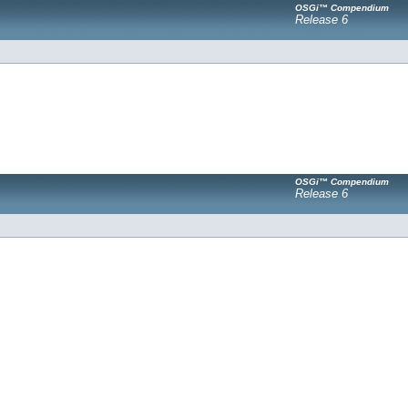
OSGi™ Compendium
Release 6
OSGi™ Compendium
Release 6