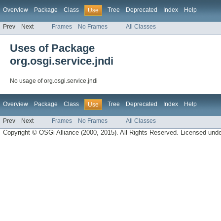
Overview
Package
Class
Tree
Deprecated
Index
Help
Use
Prev
Next
Frames
No Frames
All Classes
Uses of Package
org.osgi.service.jndi
No usage of org.osgi.service.jndi
Overview
Package
Class
Tree
Deprecated
Index
Help
Use
Prev
Next
Frames
No Frames
All Classes
Copyright © OSGi Alliance (2000, 2015). All Rights Reserved. Licensed und