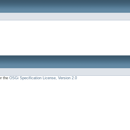
er the
OSGi Specification License, Version 2.0