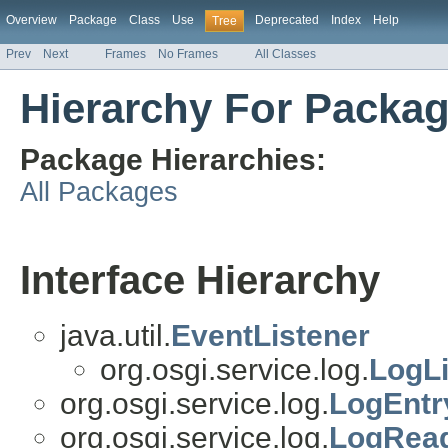
Overview
Package
Class
Use
Deprecated
Index
Help
Tree
Prev
Next
Frames
No Frames
All Classes
Hierarchy For Packag
Package Hierarchies:
All Packages
Interface Hierarchy
java.util.
EventListener
org.osgi.service.log.
LogLi
org.osgi.service.log.
LogEntr
org.osgi.service.log.
LogRead