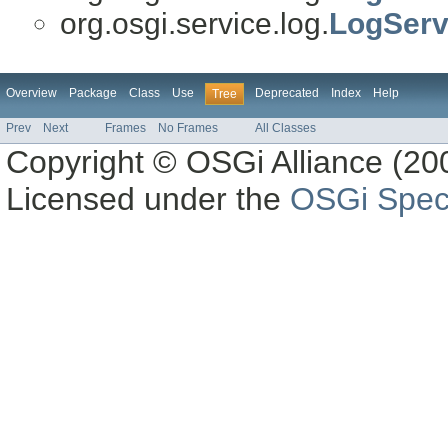
org.osgi.service.log.
LogServ
Overview
Package
Class
Use
Deprecated
Index
Help
Tree
Prev
Next
Frames
No Frames
All Classes
Copyright © OSGi Alliance (200
Licensed under the
OSGi Speci