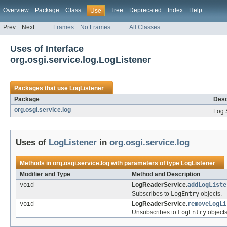
Overview
Package
Class
Tree
Deprecated
Index
Help
Use
Prev
Next
Frames
No Frames
All Classes
Uses of Interface
org.osgi.service.log.LogListener
Packages that use
LogListener
Package
Desc
org.osgi.service.log
Log 
Uses of
LogListener
in
org.osgi.service.log
Methods in
org.osgi.service.log
with parameters of type
LogListener
Modifier and Type
Method and Description
void
LogReaderService.
addLogListe
Subscribes to
LogEntry
objects.
void
LogReaderService.
removeLogLi
Unsubscribes to
LogEntry
objects