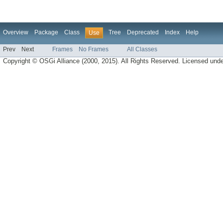
Overview
Package
Class
Tree
Deprecated
Index
Help
Use
Prev
Next
Frames
No Frames
All Classes
Copyright © OSGi Alliance (2000, 2015). All Rights Reserved. Licensed und