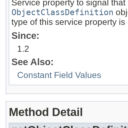
Service property to signal that
ObjectClassDefinition
obj
type of this service property is
Since:
1.2
See Also:
Constant Field Values
Method Detail