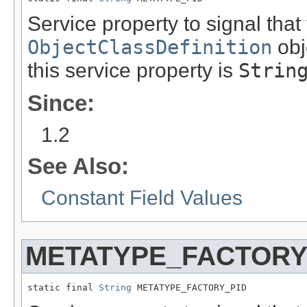
Service property to signal that
ObjectClassDefinition
obj
this service property is
Strin
Since:
1.2
See Also:
Constant Field Values
METATYPE_FACTORY
static final 
String
 METATYPE_FACTORY_PID