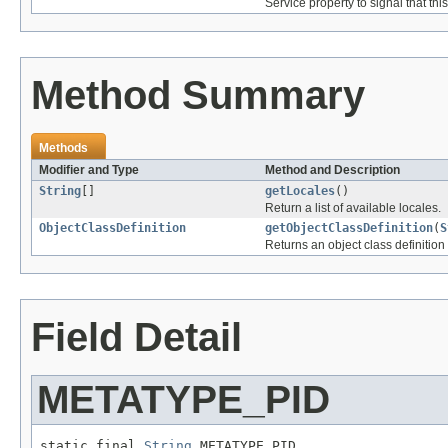
Service property to signal that th
Method Summary
Methods
Modifier and Type
Method and Description
String
[]
getLocales
()
Return a list of available locales.
ObjectClassDefinition
getObjectClassDefinition
(
S
Returns an object class definition 
Field Detail
METATYPE_PID
static final 
String
 METATYPE_PID