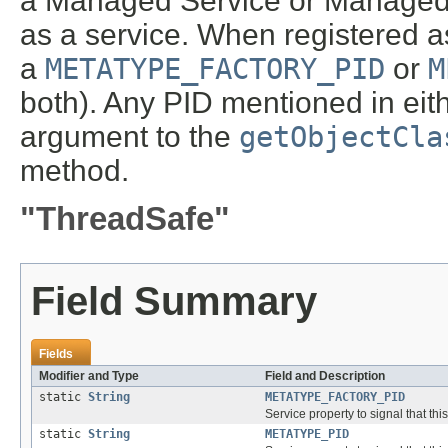
a Managed Service or Managed S
as a service. When registered as
a
METATYPE_FACTORY_PID
or
M
both). Any PID mentioned in eith
argument to the
getObjectCla
method.
"ThreadSafe"
Field Summary
Fields
Modifier and Type
Field and Description
static
String
METATYPE_FACTORY_PID
Service property to signal that th
static
String
METATYPE_PID