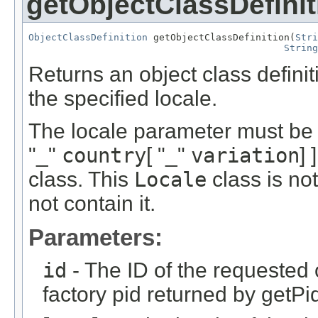
getObjectClassDefinit
ObjectClassDefinition
 getObjectClassDefinition(
Stri
String
Returns an object class definiti
the specified locale.
The locale parameter must be 
"_"
country
[ "_"
variation
] 
class. This
Locale
class is no
not contain it.
Parameters:
id
- The ID of the requested 
factory pid returned by getPi