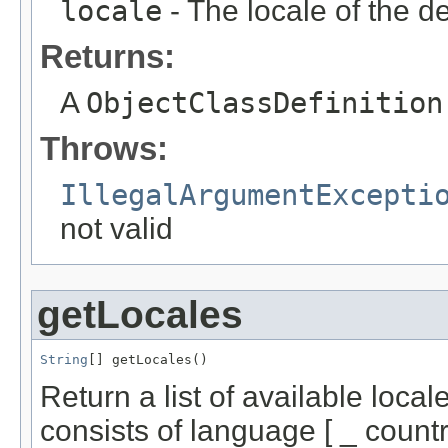
locale
- The locale of the de
Returns:
A
ObjectClassDefinition
Throws:
IllegalArgumentExcepti
not valid
getLocales
String
[] getLocales()
Return a list of available loca
consists of language [ _ country