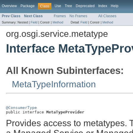
Overview
Package
Use
Tree
Deprecated
Index
Help
Class
Prev Class
Next Class
Frames
No Frames
All Classes
Summary:
Nested |
Field
|
Constr |
Method
Detail:
Field
|
Constr |
Method
org.osgi.service.metatype
Interface MetaTypePro
All Known Subinterfaces:
MetaTypeInformation
@ConsumerType

public interface 
MetaTypeProvider
Provides access to metatypes. 