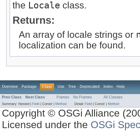
the
Locale
class.
Returns:
An array of locale strings or
localization can be found.
Overview
Package
Use
Tree
Deprecated
Index
Help
Class
Prev Class
Next Class
Frames
No Frames
All Classes
Summary:
Nested |
Field
|
Constr |
Method
Detail:
Field
|
Constr |
Method
Copyright © OSGi Alliance (200
Licensed under the
OSGi Speci