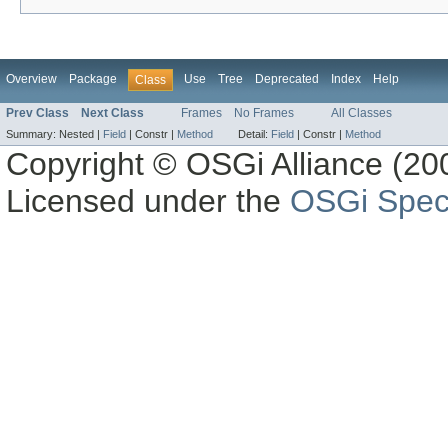
Overview
Package
Use
Tree
Deprecated
Index
Help
Class
Prev Class
Next Class
Frames
No Frames
All Classes
Summary:
Nested |
Field
|
Constr |
Method
Detail:
Field
|
Constr |
Method
Copyright © OSGi Alliance (200
Licensed under the
OSGi Speci