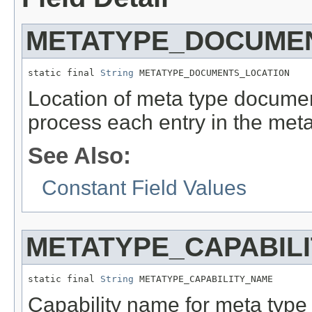
METATYPE_DOCUME
static final 
String
 METATYPE_DOCUMENTS_LOCATION
Location of meta type documen
process each entry in the met
See Also:
Constant Field Values
METATYPE_CAPABIL
static final 
String
 METATYPE_CAPABILITY_NAME
Capability name for meta typ