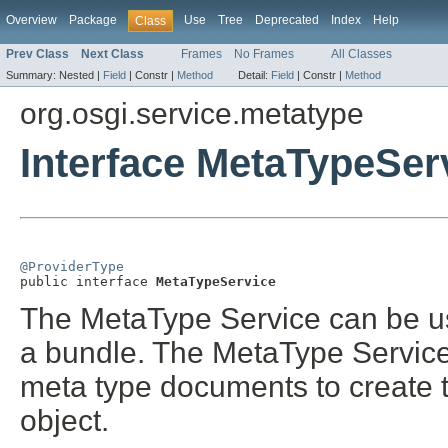
Overview
Package
Use
Tree
Deprecated
Index
Help
Class
Prev Class
Next Class
Frames
No Frames
All Classes
Summary:
Nested |
Field
|
Constr |
Method
Detail:
Field
|
Constr |
Method
org.osgi.service.metatype
Interface MetaTypeSer
@ProviderType

public interface 
MetaTypeService
The MetaType Service can be us
a bundle. The MetaType Service 
meta type documents to create 
object.