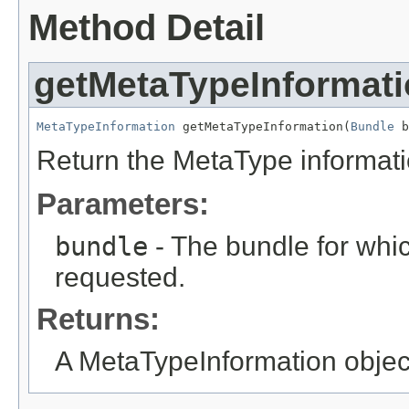
Method Detail
getMetaTypeInformat
MetaTypeInformation
 getMetaTypeInformation(
Bundle
 b
Return the MetaType informatio
Parameters:
bundle
- The bundle for whic
requested.
Returns:
A MetaTypeInformation object