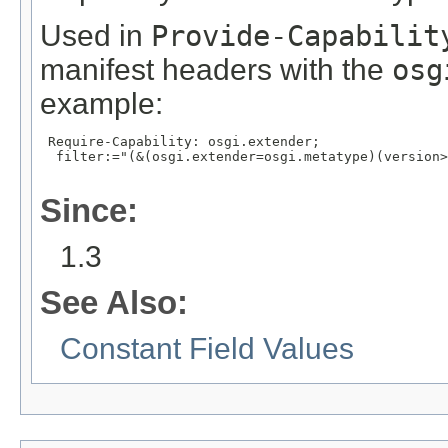
Used in
Provide-Capabilit
manifest headers with the
osg
example:
 Require-Capability: osgi.extender;

  filter:="(&(osgi.extender=osgi.metatype)(version>
Since:
1.3
See Also:
Constant Field Values