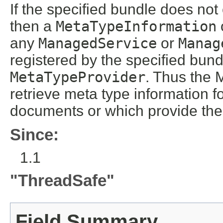
If the specified bundle does no
then a
MetaTypeInformation
any
ManagedService
or
Manag
registered by the specified bun
MetaTypeProvider
. Thus the 
retrieve meta type information 
documents or which provide th
Since:
1.1
"ThreadSafe"
Field Summary