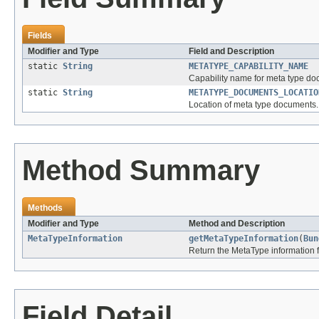
Fields
Modifier and Type
Field and Description
static
String
METATYPE_CAPABILITY_NAME
Capability name for meta type do
static
String
METATYPE_DOCUMENTS_LOCATIO
Location of meta type documents.
Method Summary
Methods
Modifier and Type
Method and Description
MetaTypeInformation
getMetaTypeInformation
(
Bun
Return the MetaType information f
Field Detail