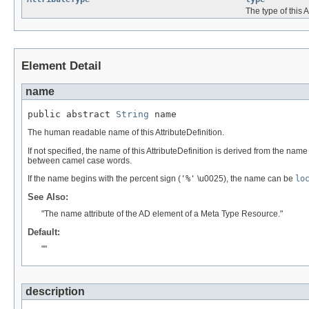
The type of this A
Element Detail
name
public abstract 
String
 name
The human readable name of this AttributeDefinition.
If not specified, the name of this AttributeDefinition is derived from the na
between camel case words.
If the name begins with the percent sign (
'%'
\u0025), the name can be
lo
See Also:
"The name attribute of the AD element of a Meta Type Resource."
Default:
""
description