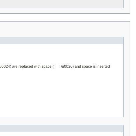
u0024) are replaced with space (
' '
\u0020) and space is inserted