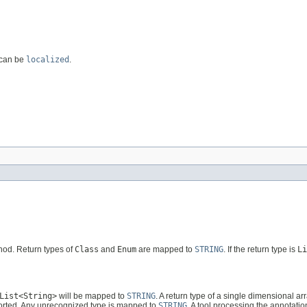
 can be
localized
.
thod. Return types of
Class
and
Enum
are mapped to
STRING
. If the return type is
Li
List<String>
will be mapped to
STRING
. A return type of a single dimensional ar
ported. Any unrecognized type is mapped to
STRING
. A tool processing the annotati