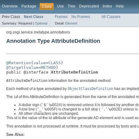
Overview
Package
Use
Tree
Deprecated
Index
Help
Class
Prev Class
Next Class
Frames
No Frames
All Classes
Summary:
Required |
Optional
Detail:
Element
org.osgi.service.metatype.annotations
Annotation Type AttributeDefinition
@Retention
(
value
=
CLASS
@Target
(
value
=
METHOD
)

public @interface 
AttributeDefinition
AttributeDefinition
information for the annotated method.
Each method of a type annotated by
ObjectClassDefinition
has an implied 
The
id
of this AttributeDefinition is generated from the name of the annotated
A dollar sign (
'$'
\u0024) is removed unless it is followed by another do
A low line (
'_'
\u005F) is changed to a full stop (
'.'
\u002E) unless is 
All other characters are unchanged.
This id is the value of the id attribute of the generate AD element and is used 
This annotation is not processed at runtime. It must be processed by tools and
See Also: