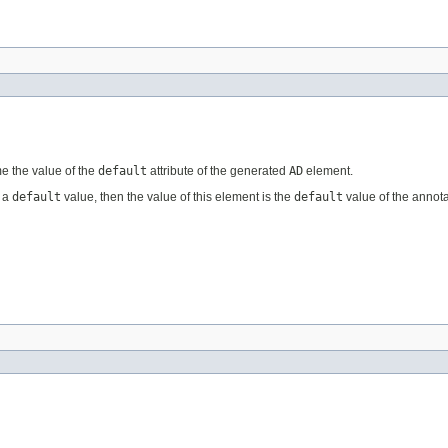
e the value of the
default
attribute of the generated
AD
element.
s a
default
value, then the value of this element is the
default
value of the annota