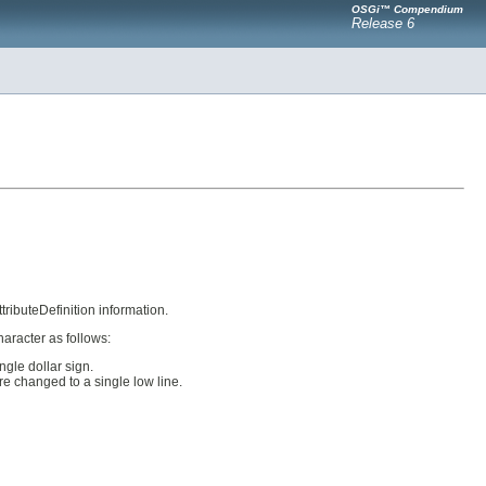
OSGi™ Compendium
Release 6
tributeDefinition information.
aracter as follows:
ngle dollar sign.
are changed to a single low line.