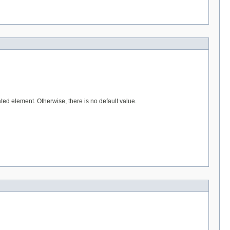
ted element. Otherwise, there is no default value.