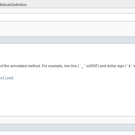
ttributeDefinition.
me of the annotated method. For example, low line (
'_'
\u005F) and dollar sign (
'$'
\
calized
.