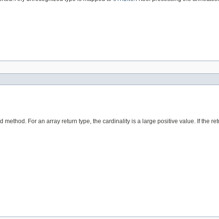
ed method. For an array return type, the cardinality is a large positive value. If the re