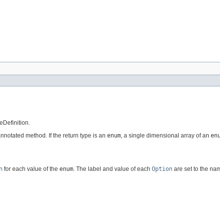
eDefinition.
 annotated method. If the return type is an
enum
, a single dimensional array of an
en
n
for each value of the
enum
. The label and value of each
Option
are set to the na