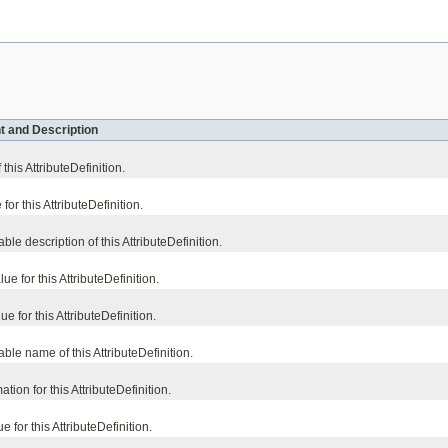
t and Description
 this AttributeDefinition.
for this AttributeDefinition.
e description of this AttributeDefinition.
 for this AttributeDefinition.
 for this AttributeDefinition.
le name of this AttributeDefinition.
tion for this AttributeDefinition.
 for this AttributeDefinition.