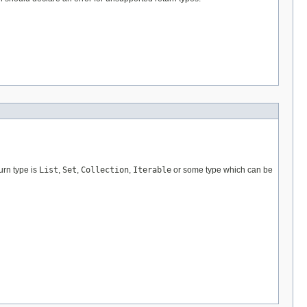
turn type is
List
,
Set
,
Collection
,
Iterable
or some type which can be