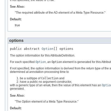
See Also:
"The required attribute of the AD element of a Meta Type Resource."
Default:
true
options
public abstract 
Option
[] options
The option information for this AttributeDefinition.
For each specified
Option
, an
Option
element is generated for this Attribut
If not specified, the option information is derived from the return type of the
determined at annotation processing time to
be a subtype of
Collection
and
have a public no argument constructor,
with a generic type of an
enum
, then the value of this element has an
Optio
generated.
See Also:
"The Option element of a Meta Type Resource."
Default: