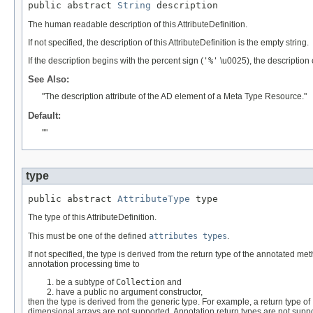
public abstract 
String
 description
The human readable description of this AttributeDefinition.
If not specified, the description of this AttributeDefinition is the empty string.
If the description begins with the percent sign (
'%'
\u0025), the description
See Also:
"The description attribute of the AD element of a Meta Type Resource."
Default:
""
type
public abstract 
AttributeType
 type
The type of this AttributeDefinition.
This must be one of the defined
attributes types
.
If not specified, the type is derived from the return type of the annotated me
annotation processing time to
be a subtype of
Collection
and
have a public no argument constructor,
then the type is derived from the generic type. For example, a return type of
dimensional arrays are not supported. Annotation return types are not sup