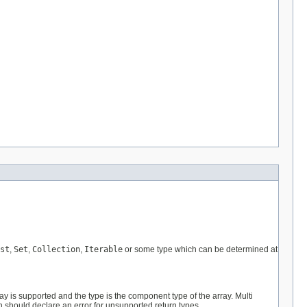
st
,
Set
,
Collection
,
Iterable
or some type which can be determined at
ray is supported and the type is the component type of the array. Multi
on should declare an error for unsupported return types.