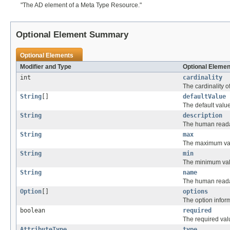
"The AD element of a Meta Type Resource."
Optional Element Summary
Optional Elements
Modifier and Type
Optional Elemen
int
cardinality
The cardinality of
String
[]
defaultValue
The default value 
String
description
The human readabl
String
max
The maximum value
String
min
The minimum value
String
name
The human readab
Option
[]
options
The option informa
boolean
required
The required value
AttributeType
type