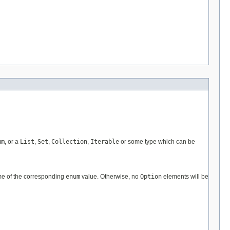
um
, or a
List
,
Set
,
Collection
,
Iterable
or some type which can be
me of the corresponding
enum
value. Otherwise, no
Option
elements will be