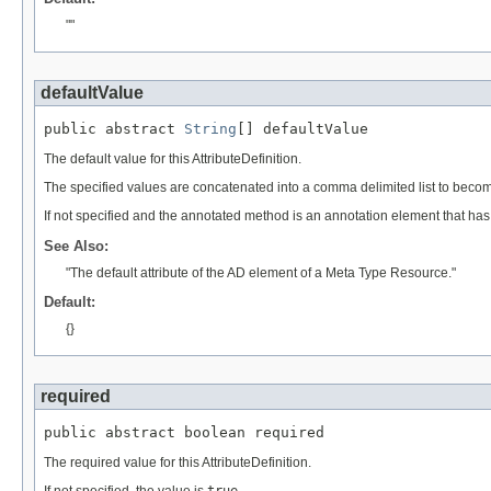
""
defaultValue
public abstract 
String
[] defaultValue
The default value for this AttributeDefinition.
The specified values are concatenated into a comma delimited list to becom
If not specified and the annotated method is an annotation element that ha
See Also:
"The default attribute of the AD element of a Meta Type Resource."
Default:
{}
required
public abstract boolean required
The required value for this AttributeDefinition.
If not specified, the value is
true
.