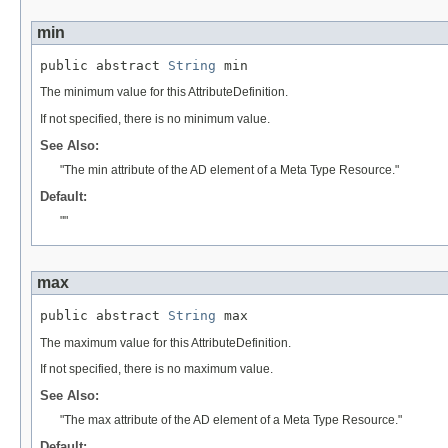
min
public abstract 
String
 min
The minimum value for this AttributeDefinition.
If not specified, there is no minimum value.
See Also:
"The min attribute of the AD element of a Meta Type Resource."
Default:
""
max
public abstract 
String
 max
The maximum value for this AttributeDefinition.
If not specified, there is no maximum value.
See Also:
"The max attribute of the AD element of a Meta Type Resource."
Default: