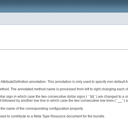
AttributeDefinition annotation. This annotation is only used to specify non-default At
 method. The annotated method name is processed from left to right changing each ch
llar sign in which case the two consecutive dollar signs (
'$$'
) are changed to a si
it followed by another low line in which case the two consecutive low lines (
'__'
) 
as the name of the corresponding configuration property.
 used to contribute to a Meta Type Resource document for the bundle.