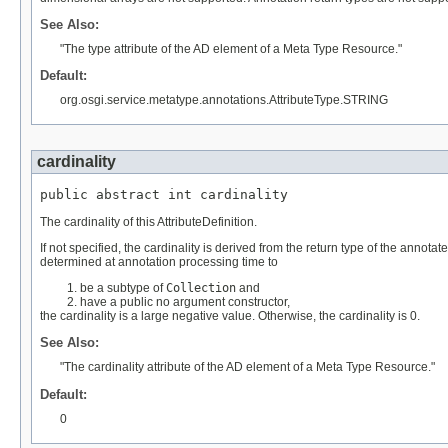
See Also:
"The type attribute of the AD element of a Meta Type Resource."
Default:
org.osgi.service.metatype.annotations.AttributeType.STRING
cardinality
public abstract int cardinality
The cardinality of this AttributeDefinition.
If not specified, the cardinality is derived from the return type of the annotat
determined at annotation processing time to
be a subtype of
Collection
and
have a public no argument constructor,
the cardinality is a large negative value. Otherwise, the cardinality is 0.
See Also:
"The cardinality attribute of the AD element of a Meta Type Resource."
Default:
0