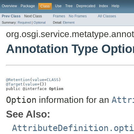
Overview
Package
Use
Tree
Deprecated
Index
Help
Class
Prev Class
Next Class
Frames
No Frames
All Classes
Summary:
Required
|
Optional
Detail:
Element
org.osgi.service.metatype.annot
Annotation Type Optio
@Retention
(
value
=
CLASS
@Target
(
value
={})

public @interface 
Option
Option
information for an
Attr
See Also:
AttributeDefinition.opti