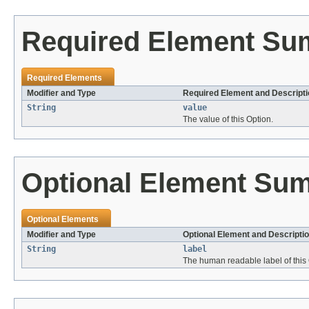
Required Element S
Required Elements
Modifier and Type
Required Element and Descripti
String
value
The value of this Option.
Optional Element Su
Optional Elements
Modifier and Type
Optional Element and Descripti
String
label
The human readable label of this 