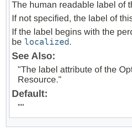
The human readable label of t
If not specified, the label of th
If the label begins with the per
be
localized
.
See Also:
"The label attribute of the O
Resource."
Default:
""