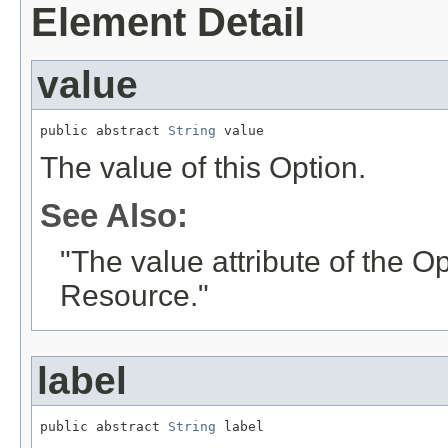
Element Detail
value
public abstract 
String
 value
The value of this Option.
See Also:
"The value attribute of the O
Resource."
label
public abstract 
String
 label