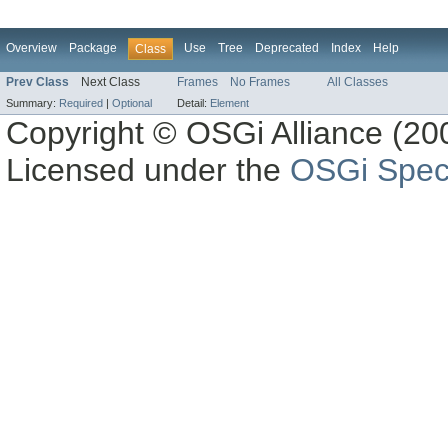
Overview
Package
Use
Tree
Deprecated
Index
Help
Class
Prev Class
Next Class
Frames
No Frames
All Classes
Summary:
Required
|
Optional
Detail:
Element
Copyright © OSGi Alliance (200
Licensed under the
OSGi Speci