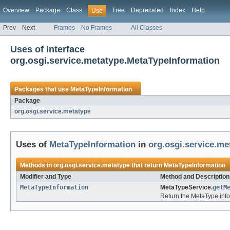
Overview
Package
Class
Tree
Deprecated
Index
Help
Use
Prev
Next
Frames
No Frames
All Classes
Uses of Interface
org.osgi.service.metatype.MetaTypeInformation
Packages that use
MetaTypeInformation
Package
org.osgi.service.metatype
Uses of
MetaTypeInformation
in
org.osgi.service.me
Methods in
org.osgi.service.metatype
that return
MetaTypeInformation
Modifier and Type
Method and Description
MetaTypeInformation
MetaTypeService.
getM
Return the MetaType infor