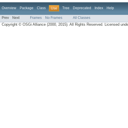
Overview
Package
Class
Tree
Deprecated
Index
Help
Use
Prev
Next
Frames
No Frames
All Classes
Copyright © OSGi Alliance (2000, 2015). All Rights Reserved. Licensed und