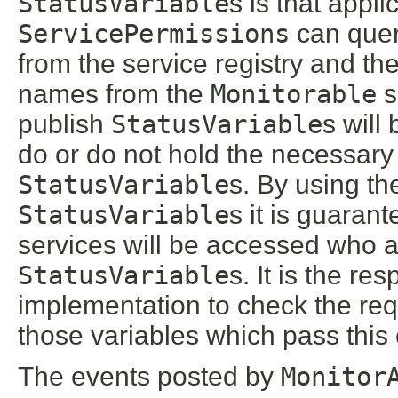
StatusVariable
s is that appl
ServicePermissions
can query
from the service registry and the
names from the
Monitorable
s
publish
StatusVariable
s will
do or do not hold the necessar
StatusVariable
s. By using t
StatusVariable
s it is guaran
services will be accessed who a
StatusVariable
s. It is the res
implementation to check the re
those variables which pass this
The events posted by
Monitor