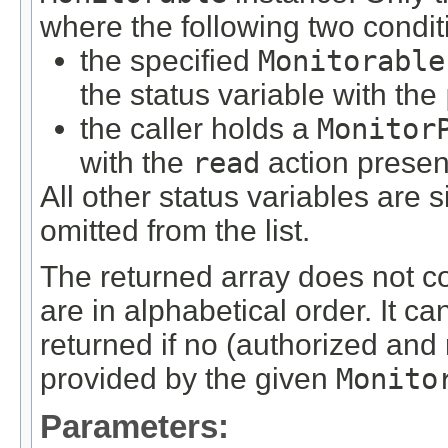
where the following two condit
the specified
Monitorable
the status variable with the
the caller holds a
Monitor
with the
read
action presen
All other status variables are 
omitted from the list.
The returned array does not c
are in alphabetical order. It c
returned if no (authorized and
provided by the given
Monito
Parameters: