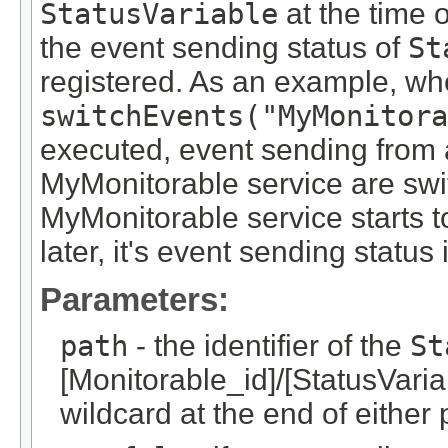
StatusVariable
at the time o
the event sending status of
St
registered. As an example, wh
switchEvents("MyMonitora
executed, event sending from 
MyMonitorable service are swit
MyMonitorable service starts 
later, it's event sending status 
Parameters:
path
- the identifier of the
St
[Monitorable_id]/[StatusVariab
wildcard at the end of either