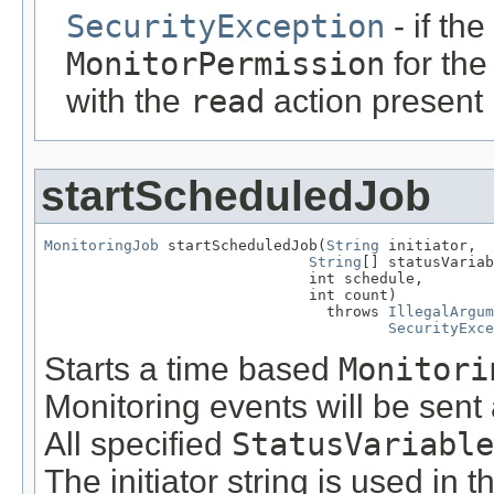
SecurityException
- if th
MonitorPermission
for th
with the
read
action present
startScheduledJob
MonitoringJob
 startScheduledJob(
String
 initiator,

String
[] statusVariab
                              int schedule,

                              int count)

                                throws 
IllegalArgum
SecurityExce
Starts a time based
Monitori
Monitoring events will be sent
All specified
StatusVariable
The initiator string is used in 