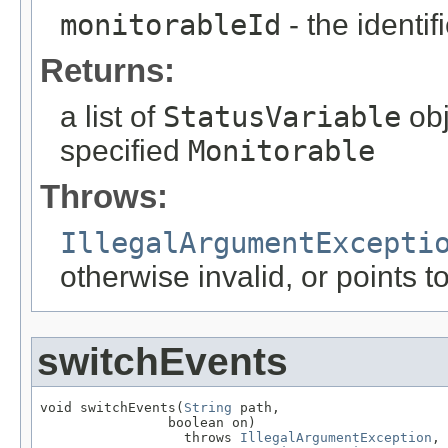
monitorableId
- the identif
Returns:
a list of
StatusVariable
obj
specified
Monitorable
Throws:
IllegalArgumentExcepti
otherwise invalid, or points 
switchEvents
void switchEvents(
String
 path,

                boolean on)

                  throws 
IllegalArgumentException
,
