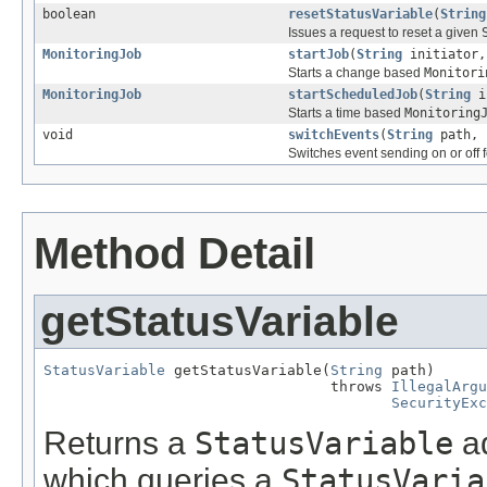
boolean
resetStatusVariable
(
String
Issues a request to reset a given
MonitoringJob
startJob
(
String
initiator
Starts a change based
Monitori
MonitoringJob
startScheduledJob
(
String
i
Starts a time based
Monitoring
void
switchEvents
(
String
path, 
Switches event sending on or off f
Method Detail
getStatusVariable
StatusVariable
 getStatusVariable(
String
 path)

                                 throws 
IllegalArgu
SecurityExc
Returns a
StatusVariable
ad
which queries a
StatusVaria