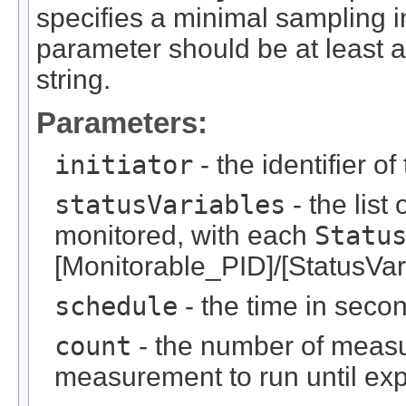
specifies a minimal sampling i
parameter should be at least as
string.
Parameters:
initiator
- the identifier of
statusVariables
- the list 
monitored, with each
Statu
[Monitorable_PID]/[StatusVar
schedule
- the time in sec
count
- the number of measur
measurement to run until expl