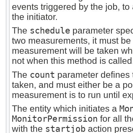
events triggered by the job, to
the initiator.
The
schedule
parameter speci
two measurements, it must be g
measurement will be taken when 
not when this method is called
The
count
parameter defines 
taken, and must either be a posi
measurement is to run until exp
The entity which initiates a
Mo
MonitorPermission
for all t
with the
startjob
action prese