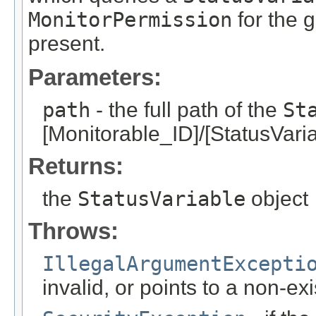
MonitorPermission
for the g
present.
Parameters:
path
- the full path of the
St
[Monitorable_ID]/[StatusVari
Returns:
the
StatusVariable
object
Throws:
IllegalArgumentExcepti
invalid, or points to a non-ex