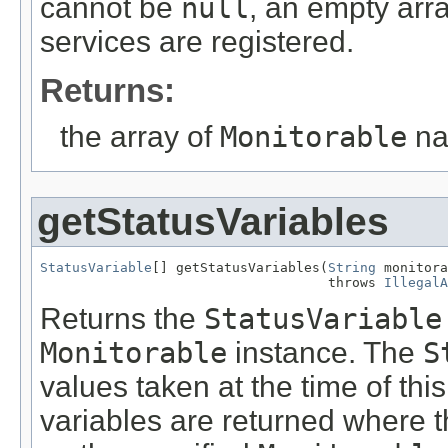
cannot be
null
, an empty arra
services are registered.
Returns:
the array of
Monitorable
na
getStatusVariables
StatusVariable
[] getStatusVariables(
String
 monitora
                                    throws 
IllegalA
Returns the
StatusVariable
Monitorable
instance. The
S
values taken at the time of thi
variables are returned where t