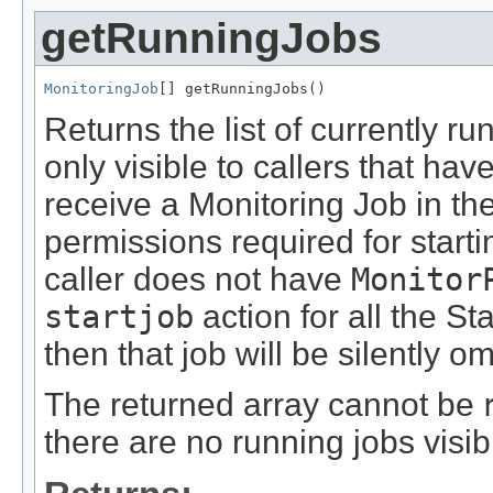
getRunningJobs
MonitoringJob
[] getRunningJobs()
Returns the list of currently r
only visible to callers that ha
receive a Monitoring Job in the 
permissions required for starti
caller does not have
Monitor
startjob
action for all the St
then that job will be silently om
The returned array cannot be
there are no running jobs visible