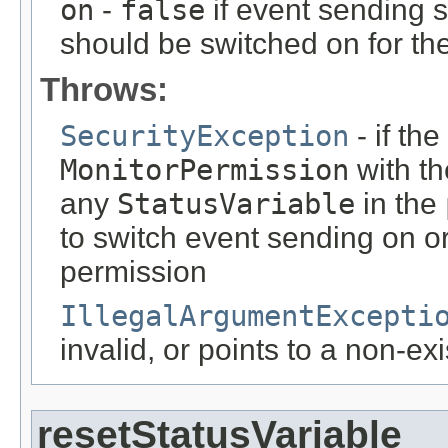
on
-
false
if event sending 
should be switched on for th
Throws:
SecurityException
- if th
MonitorPermission
with t
any
StatusVariable
in the
to switch event sending on or 
permission
IllegalArgumentExcepti
invalid, or points to a non-ex
resetStatusVariable