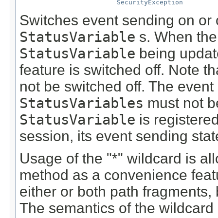
SecurityException
Switches event sending on or of
StatusVariable
s. When th
StatusVariable
being update
feature is switched off. Note t
not be switched off. The event 
StatusVariables
must not be
StatusVariable
is registered
session, its event sending stat
Usage of the "*" wildcard is al
method as a convenience featu
either or both path fragments, 
The semantics of the wildcard i