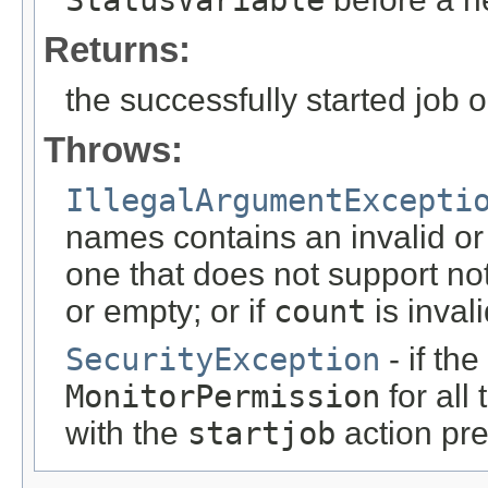
StatusVariable
Returns:
the successfully started job 
Throws:
IllegalArgumentExcepti
names contains an invalid or
one that does not support noti
or empty; or if
count
is inval
SecurityException
- if th
MonitorPermission
for all
with the
startjob
action pr