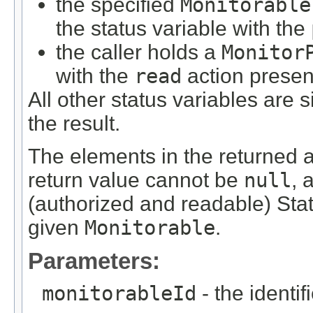
the specified
Monitorable
the status variable with the
the caller holds a
Monitor
with the
read
action presen
All other status variables are s
the result.
The elements in the returned ar
return value cannot be
null
, 
(authorized and readable) Stat
given
Monitorable
.
Parameters:
monitorableId
- the identif