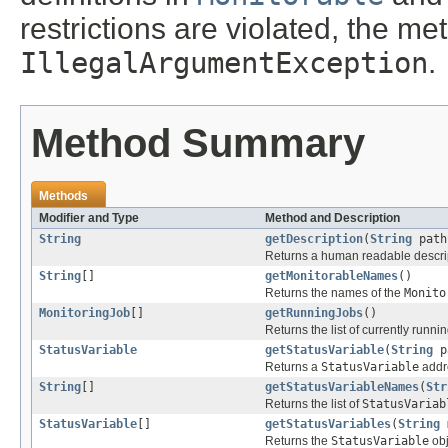
restrictions are violated, the m
IllegalArgumentException
.
Method Summary
Methods
Modifier and Type
Method and Description
String
getDescription
(
String
path
Returns a human readable descrip
String
[]
getMonitorableNames
()
Returns the names of the
Monito
MonitoringJob
[]
getRunningJobs
()
Returns the list of currently runni
StatusVariable
getStatusVariable
(
String
p
Returns a
StatusVariable
addre
String
[]
getStatusVariableNames
(
Str
Returns the list of
StatusVariab
StatusVariable
[]
getStatusVariables
(
String
m
Returns the
StatusVariable
obj