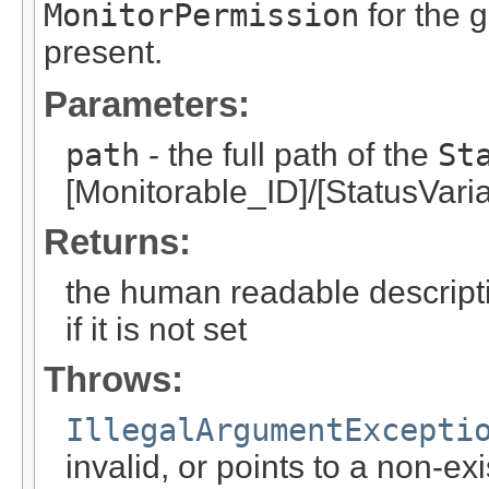
MonitorPermission
for the g
present.
Parameters:
path
- the full path of the
St
[Monitorable_ID]/[StatusVari
Returns:
the human readable descripti
if it is not set
Throws:
IllegalArgumentExcepti
invalid, or points to a non-ex