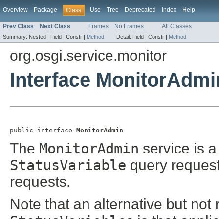
Overview
Package
Use
Tree
Deprecated
Index
Help
Class
Prev Class
Next Class
Frames
No Frames
All Classes
Summary:
Nested |
Field |
Constr |
Method
Detail:
Field |
Constr |
Method
org.osgi.service.monitor
Interface MonitorAdmi
public interface 
MonitorAdmin
The
MonitorAdmin
service is a
StatusVariable
query request
requests.
Note that an alternative but no