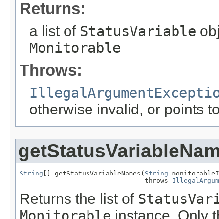
Returns:
a list of
StatusVariable
obj
Monitorable
Throws:
IllegalArgumentExcepti
otherwise invalid, or points 
getStatusVariableNa
String
[] getStatusVariableNames(
String
 monitorableI
                                throws 
IllegalArgum
Returns the list of
StatusVar
Monitorable
instance. Only t