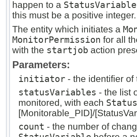
happen to a
StatusVariable
this must be a positive integer.
The entity which initiates a
Mo
MonitorPermission
for all t
with the
startjob
action pres
Parameters:
initiator
- the identifier of
statusVariables
- the list 
monitored, with each
Statu
[Monitorable_PID]/[StatusVar
count
- the number of chang
before a ne