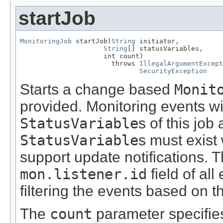
startJob
MonitoringJob
 startJob(
String
 initiator,

String
[] statusVariables,

                     int count)

                       throws 
IllegalArgumentExcept
SecurityException
Starts a change based
Monit
provided. Monitoring events wi
StatusVariable
s of this job
StatusVariable
s must exist 
support update notifications. Th
mon.listener.id
field of all
filtering the events based on the
The
count
parameter specifie