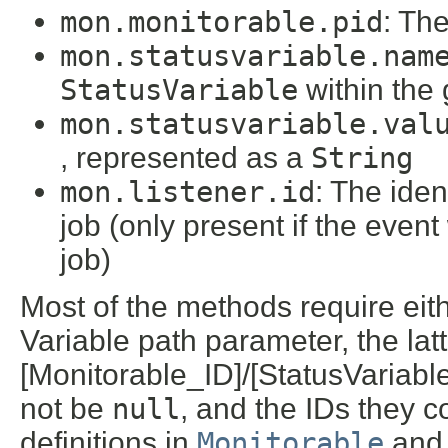
mon.monitorable.pid
: The
mon.statusvariable.nam
StatusVariable
within the
mon.statusvariable.val
, represented as a
String
mon.listener.id
: The ident
job (only present if the even
job)
Most of the methods require eith
Variable path parameter, the latt
[Monitorable_ID]/[StatusVariab
not be
null
, and the IDs they c
definitions in
Monitorable
an