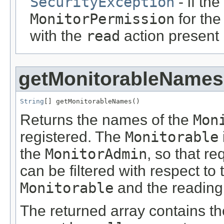
SecurityException
- if th
MonitorPermission
for th
with the
read
action present
getMonitorableNames
String
[] getMonitorableNames()
Returns the names of the
Mon
registered. The
Monitorable
the
MonitorAdmin
, so that re
can be filtered with respect to 
Monitorable
and the reading r
The returned array contains th