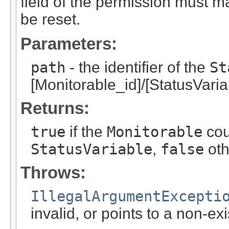
field of the permission must m
be reset.
Parameters:
path
- the identifier of the
St
[Monitorable_id]/[StatusVaria
Returns:
true
if the
Monitorable
cou
StatusVariable
,
false
oth
Throws:
IllegalArgumentExcepti
invalid, or points to a non-ex