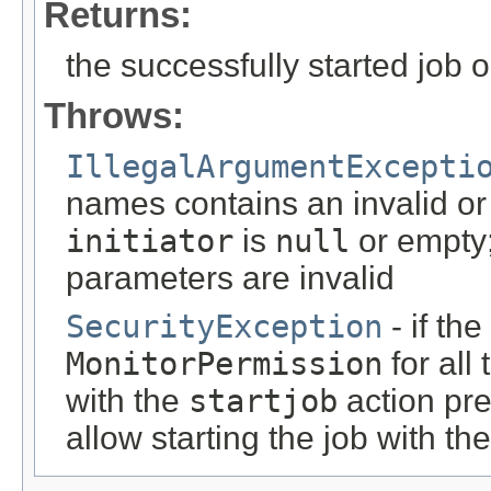
Returns:
the successfully started job 
Throws:
IllegalArgumentExcepti
names contains an invalid or
initiator
is
null
or empty;
parameters are invalid
SecurityException
- if th
MonitorPermission
for all
with the
startjob
action pre
allow starting the job with t