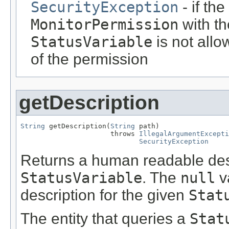
SecurityException
- if th
MonitorPermission
with t
StatusVariable
is not allo
of the permission
getDescription
String
 getDescription(
String
 path)

                      throws 
IllegalArgumentExcepti
SecurityException
Returns a human readable desc
StatusVariable
. The
null
va
description for the given
Stat
The entity that queries a
Stat