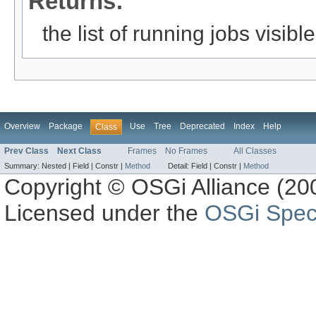
Returns:
the list of running jobs visible
Overview
Package
Use
Tree
Deprecated
Index
Help
Class
Prev Class
Next Class
Frames
No Frames
All Classes
Summary:
Nested |
Field |
Constr |
Method
Detail:
Field |
Constr |
Method
Copyright © OSGi Alliance (200
Licensed under the
OSGi Speci