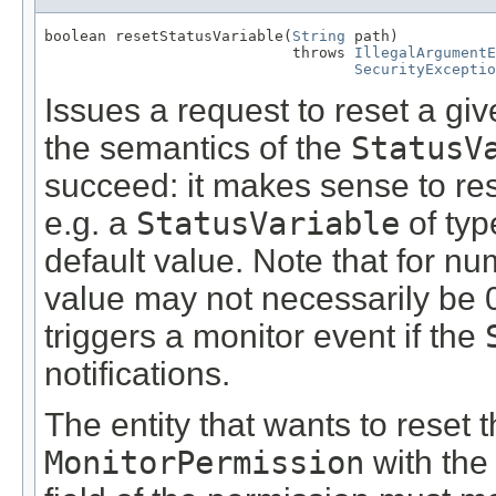
boolean resetStatusVariable(
String
 path)

                            throws 
IllegalArgumentE
SecurityExceptio
Issues a request to reset a gi
the semantics of the
StatusV
succeed: it makes sense to rese
e.g. a
StatusVariable
of typ
default value. Note that for n
value may not necessarily be 
triggers a monitor event if the
notifications.
The entity that wants to reset 
MonitorPermission
with th