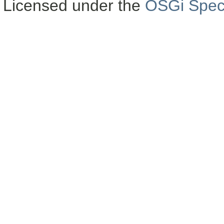
Licensed under the
OSGi Speci