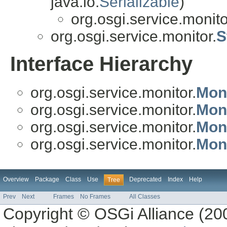
java.io.
Serializable
)
org.osgi.service.monito
org.osgi.service.monitor.
S
Interface Hierarchy
org.osgi.service.monitor.
Mon
org.osgi.service.monitor.
Mon
org.osgi.service.monitor.
Mon
org.osgi.service.monitor.
Moni
Overview
Package
Class
Use
Deprecated
Index
Help
Tree
Prev
Next
Frames
No Frames
All Classes
Copyright © OSGi Alliance (200