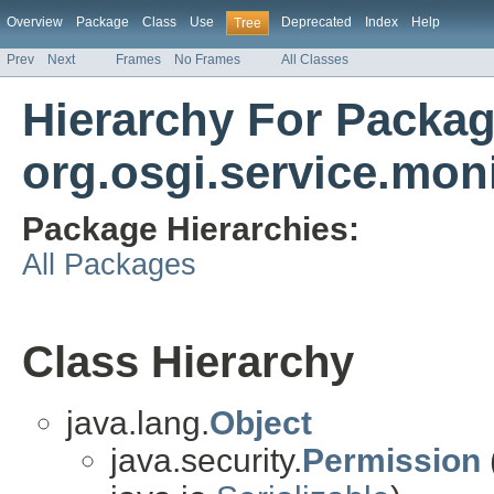
Overview
Package
Class
Use
Deprecated
Index
Help
Tree
Prev
Next
Frames
No Frames
All Classes
Hierarchy For Packa
org.osgi.service.mon
Package Hierarchies:
All Packages
Class Hierarchy
java.lang.
Object
java.security.
Permission