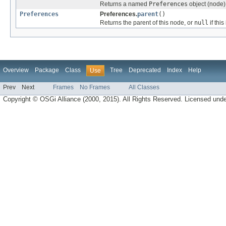
Returns a named
Preferences
object (node),
Preferences
Preferences.
parent
()
Returns the parent of this node, or
null
if this
Overview
Package
Class
Tree
Deprecated
Index
Help
Use
Prev
Next
Frames
No Frames
All Classes
Copyright © OSGi Alliance (2000, 2015). All Rights Reserved. Licensed und