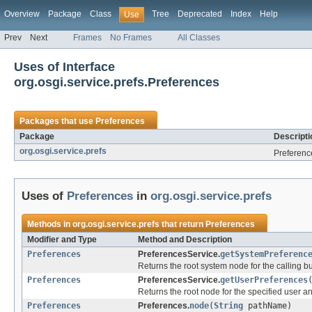
Overview
Package
Class
Tree
Deprecated
Index
Help
Use
Prev
Next
Frames
No Frames
All Classes
Uses of Interface
org.osgi.service.prefs.Preferences
Packages that use
Preferences
Package
Descripti
org.osgi.service.prefs
Preferenc
Uses of
Preferences
in
org.osgi.service.prefs
Methods in
org.osgi.service.prefs
that return
Preferences
Modifier and Type
Method and Description
Preferences
PreferencesService.
getSystemPreferenc
Returns the root system node for the calling b
Preferences
PreferencesService.
getUserPreferences
Returns the root node for the specified user an
Preferences
Preferences.
node
(
String
pathName)