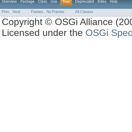
Overview
Package
Class
Use
Deprecated
Index
Help
Tree
Prev
Next
Frames
No Frames
All Classes
Copyright © OSGi Alliance (200
Licensed under the
OSGi Speci