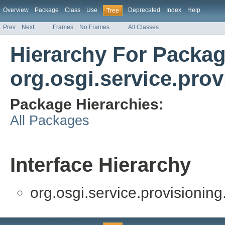
Overview
Package
Class
Use
Deprecated
Index
Help
Tree
Prev
Next
Frames
No Frames
All Classes
Hierarchy For Packa
org.osgi.service.prov
Package Hierarchies:
All Packages
Interface Hierarchy
org.osgi.service.provisioning