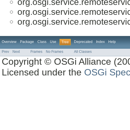
org.osgi.service.remoteserv
org.osgi.service.remoteserv
org.osgi.service.remoteserv
Overview
Package
Class
Use
Deprecated
Index
Help
Tree
Prev
Next
Frames
No Frames
All Classes
Copyright © OSGi Alliance (200
Licensed under the
OSGi Speci