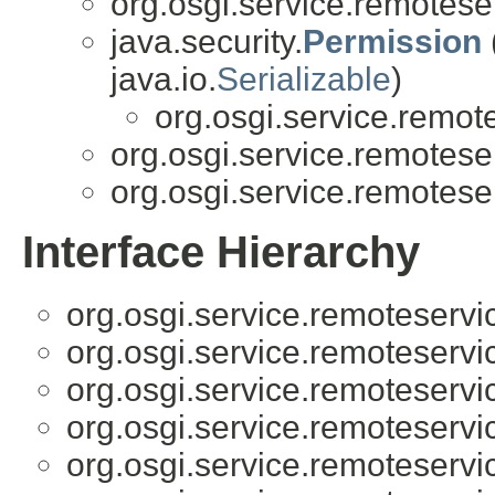
org.osgi.service.remotese
java.security.
Permission
java.io.
Serializable
)
org.osgi.service.remot
org.osgi.service.remotese
org.osgi.service.remotese
Interface Hierarchy
org.osgi.service.remoteserv
org.osgi.service.remoteserv
org.osgi.service.remoteserv
org.osgi.service.remoteserv
org.osgi.service.remoteserv