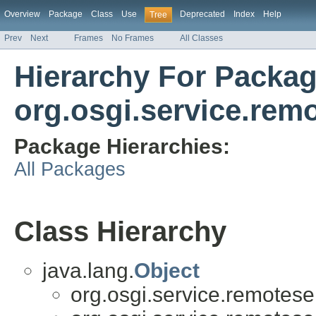
Overview
Package
Class
Use
Deprecated
Index
Help
Tree
Prev
Next
Frames
No Frames
All Classes
Hierarchy For Packa
org.osgi.service.rem
Package Hierarchies:
All Packages
Class Hierarchy
java.lang.
Object
org.osgi.service.remotese