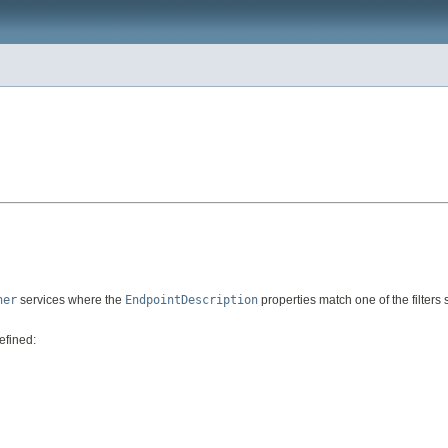
ner
services where the
EndpointDescription
properties match one of the filters 
efined: