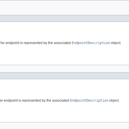
The endpoint is represented by the associated
EndpointDescription
object.
he endpoint is represented by the associated
EndpointDescription
object.