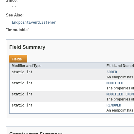
Since:
1.1
See Also:
EndpointEventListener
"Immutable"
Field Summary
Fields
Modifier and Type
Field and Descri
static int
ADDED
An endpoint has
static int
MODIFIED
The properties o
static int
MODIFIED_ENDM
The properties of
static int
REMOVED
An endpoint has