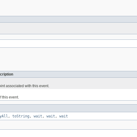
cription
nt associated with this event.
f this event.
yAll
,
toString
,
wait
,
wait
,
wait