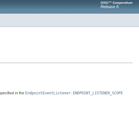
OSGi™ Compendium
Release 6
specified in the
EndpointEventListener.ENDPOINT_LISTENER_SCOPE