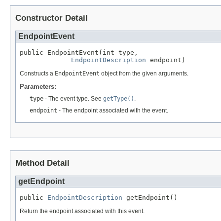
Constructor Detail
EndpointEvent
public EndpointEvent(int type,

EndpointDescription
 endpoint)
Constructs a
EndpointEvent
object from the given arguments.
Parameters:
type
- The event type. See
getType()
.
endpoint
- The endpoint associated with the event.
Method Detail
getEndpoint
public 
EndpointDescription
 getEndpoint()
Return the endpoint associated with this event.