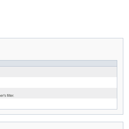
's filter.