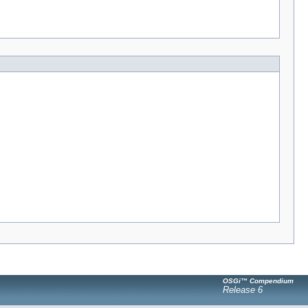
OSGi™ Compendium
Release 6