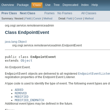
Overview
Package
Use
Tree
Deprecated
Index
Help
Class
Prev Class
Next Class
Frames
No Frames
All Classes
Summary:
Nested |
Field
|
Constr
|
Method
Detail:
Field
|
Constr
|
Method
org.osgi.service.remoteserviceadmin
Class EndpointEvent
java.lang.Object
org.osgi.service.remoteserviceadmin.EndpointEvent
public class 
EndpointEvent
extends 
Object
An Endpoint Event.
EndpointEvent
objects are delivered to all registered
EndpointEventListe
registration properties of the Endpoint Event Listener.
A type code is used to identify the type of event. The following event types are d
ADDED
REMOVED
MODIFIED
MODIFIED_ENDMATCH
Additional event types may be defined in the future.