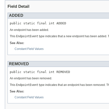
Field Detail
ADDED
public static final int ADDED
An endpoint has been added.
This
EndpointEvent
type indicates that a new endpoint has been added. 
See Also:
Constant Field Values
REMOVED
public static final int REMOVED
An endpoint has been removed.
This
EndpointEvent
type indicates that an endpoint has been removed. T
See Also:
Constant Field Values