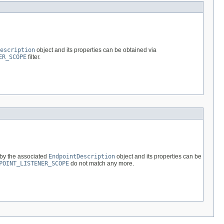
escription
object and its properties can be obtained via
ER_SCOPE
filter.
 by the associated
EndpointDescription
object and its properties can be
POINT_LISTENER_SCOPE
do not match any more.