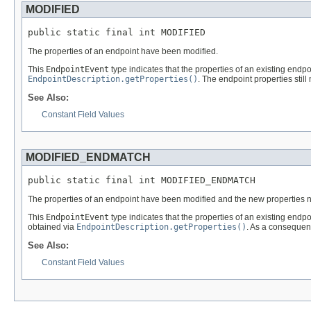
MODIFIED
public static final int MODIFIED
The properties of an endpoint have been modified.
This
EndpointEvent
type indicates that the properties of an existing end
EndpointDescription.getProperties()
. The endpoint properties still 
See Also:
Constant Field Values
MODIFIED_ENDMATCH
public static final int MODIFIED_ENDMATCH
The properties of an endpoint have been modified and the new properties no l
This
EndpointEvent
type indicates that the properties of an existing end
obtained via
EndpointDescription.getProperties()
. As a consequenc
See Also:
Constant Field Values