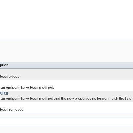
ption
 been added.
f an endpoint have been modified.
ATCH
 an endpoint have been modified and the new properties no longer match the listener
 been removed.