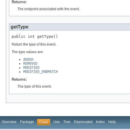
Returns:
The endpoint associated with the event.
getType
public int getType()
Return the type of this event.
The type values are:
ADDED
REMOVED
MODIFIED
MODIFIED_ENDMATCH
Returns:
The type of this event.
Overview
Package
Use
Tree
Deprecated
Index
Help
Class