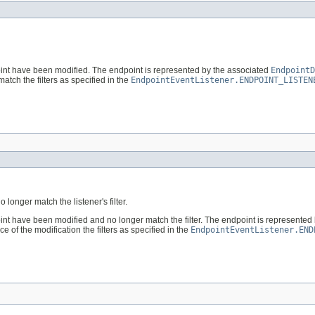
point have been modified. The endpoint is represented by the associated
EndpointD
match the filters as specified in the
EndpointEventListener.ENDPOINT_LISTEN
onger match the listener's filter.
point have been modified and no longer match the filter. The endpoint is represented
e of the modification the filters as specified in the
EndpointEventListener.END