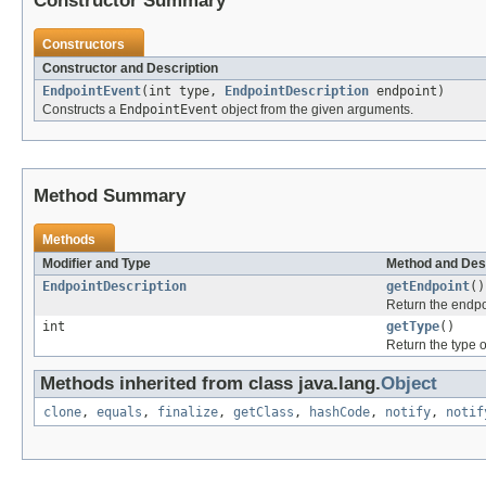
Constructor Summary
Constructors
Constructor and Description
EndpointEvent
(int type,
EndpointDescription
endpoint)
Constructs a
EndpointEvent
object from the given arguments.
Method Summary
Methods
Modifier and Type
Method and Des
EndpointDescription
getEndpoint
()
Return the endpoi
int
getType
()
Return the type o
Methods inherited from class java.lang.
Object
clone
,
equals
,
finalize
,
getClass
,
hashCode
,
notify
,
notif