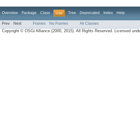
Overview
Package
Class
Tree
Deprecated
Index
Help
Use
Prev
Next
Frames
No Frames
All Classes
Copyright © OSGi Alliance (2000, 2015). All Rights Reserved. Licensed und