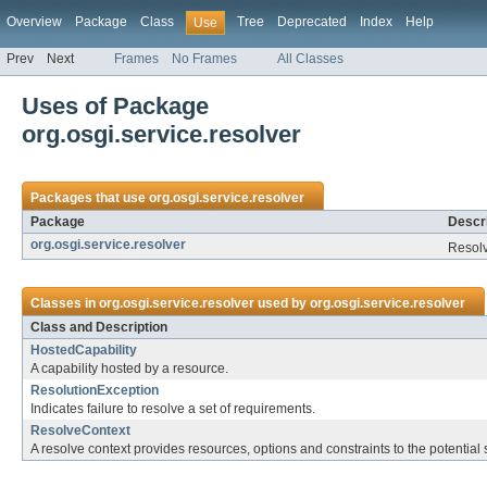
Overview
Package
Class
Tree
Deprecated
Index
Help
Use
Prev
Next
Frames
No Frames
All Classes
Uses of Package
org.osgi.service.resolver
Packages that use
org.osgi.service.resolver
Package
Descri
org.osgi.service.resolver
Resolv
Classes in
org.osgi.service.resolver
used by
org.osgi.service.resolver
Class and Description
HostedCapability
A capability hosted by a resource.
ResolutionException
Indicates failure to resolve a set of requirements.
ResolveContext
A resolve context provides resources, options and constraints to the potential 