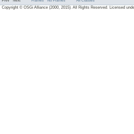
Prev
Next
Frames
No Frames
All Classes
Copyright © OSGi Alliance (2000, 2015). All Rights Reserved. Licensed und