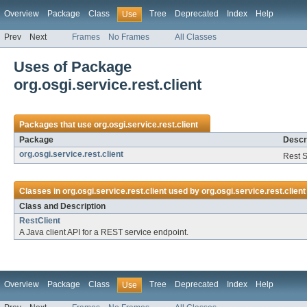
Overview
Package
Class
Tree
Deprecated
Index
Help
Use
Prev
Next
Frames
No Frames
All Classes
Uses of Package
org.osgi.service.rest.client
Packages that use
org.osgi.service.rest.client
Package
Descr
org.osgi.service.rest.client
Rest S
Classes in
org.osgi.service.rest.client
used by
org.osgi.service.rest.client
Class and Description
RestClient
A Java client API for a REST service endpoint.
Overview
Package
Class
Tree
Deprecated
Index
Help
Use