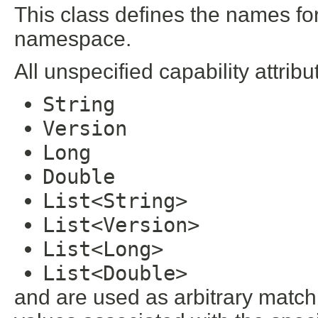
This class defines the names for 
namespace.
All unspecified capability attribu
String
Version
Long
Double
List<String>
List<Version>
List<Long>
List<Double>
and are used as arbitrary matchin