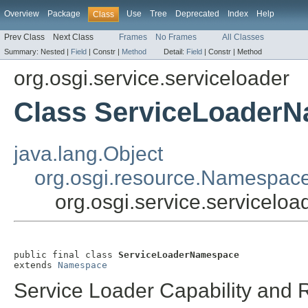
Overview
Package
Use
Tree
Deprecated
Index
Help
Class
Prev Class
Next Class
Frames
No Frames
All Classes
Summary:
Nested |
Field
|
Constr |
Method
Detail:
Field
|
Constr |
Method
org.osgi.service.serviceloader
Class ServiceLoader
java.lang.Object
org.osgi.resource.Namespac
org.osgi.service.servicel
public final class 
ServiceLoaderNamespace
extends 
Namespace
Service Loader Capability and