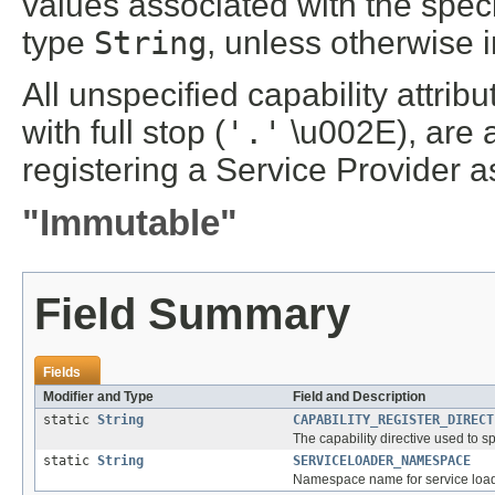
values associated with the specif
type
String
, unless otherwise 
All unspecified capability attrib
with full stop (
'.'
\u002E), are 
registering a Service Provider a
"Immutable"
Field Summary
Fields
Modifier and Type
Field and Description
static
String
CAPABILITY_REGISTER_DIRECT
The capability directive used to s
static
String
SERVICELOADER_NAMESPACE
Namespace name for service loade