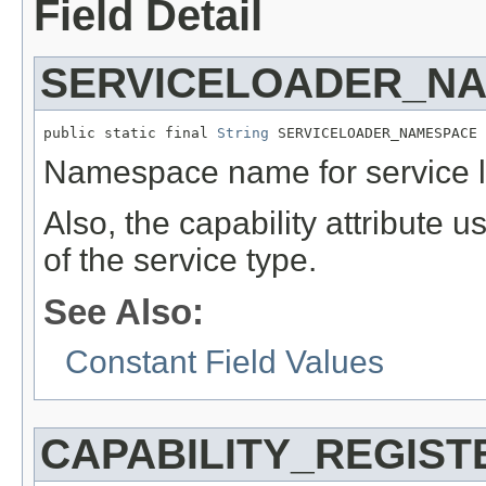
Field Detail
SERVICELOADER_N
public static final 
String
 SERVICELOADER_NAMESPACE
Namespace name for service lo
Also, the capability attribute u
of the service type.
See Also:
Constant Field Values
CAPABILITY_REGIST