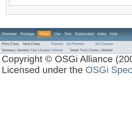
Overview
Package
Use
Tree
Deprecated
Index
Help
Class
Prev Class
Next Class
Frames
No Frames
All Classes
Summary:
Nested |
Field
|
Constr |
Method
Detail:
Field
|
Constr |
Method
Copyright © OSGi Alliance (200
Licensed under the
OSGi Speci