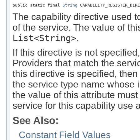
public static final 
String
 CAPABILITY_REGISTER_DIRE
The capability directive used 
of the service. The value of thi
List<String>
.
If this directive is not specifie
Providers that match the servi
this directive is specified, th
the service type name whose i
the value of this attribute must
service for this capability use 
See Also:
Constant Field Values