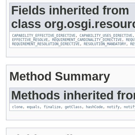
Fields inherited from
class org.osgi.resour
CAPABILITY_EFFECTIVE_DIRECTIVE
,
CAPABILITY_USES_DIRECTIVE
EFFECTIVE_RESOLVE
,
REQUIREMENT_CARDINALITY_DIRECTIVE
,
REQU
REQUIREMENT_RESOLUTION_DIRECTIVE
,
RESOLUTION_MANDATORY
,
RE
Method Summary
Methods inherited fro
clone
,
equals
,
finalize
,
getClass
,
hashCode
,
notify
,
notif