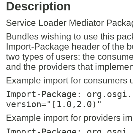
Description
Service Loader Mediator Packag
Bundles wishing to use this pac
Import-Package header of the b
two types of users: the consume
and the providers that implement
Example import for consumers us
Import-Package: org.osgi.
version="[1.0,2.0)"
Example import for providers im
Import-Package: org.osgi.