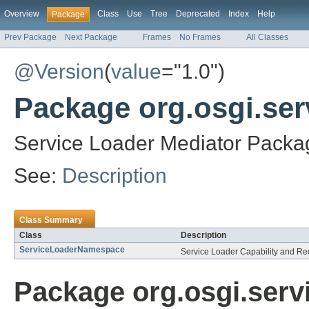
Overview
Class
Use
Tree
Deprecated
Index
Help
Package
Prev Package
Next Package
Frames
No Frames
All Classes
@Version
(
value
="1.0")
Package org.osgi.ser
Service Loader Mediator Packag
See:
Description
Class Summary
Class
Description
ServiceLoaderNamespace
Service Loader Capability and R
Package org.osgi.serv