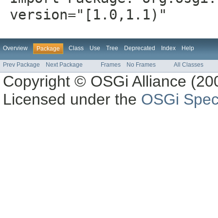
version="[1.0,1.1)"
Overview
Class
Use
Tree
Deprecated
Index
Help
Package
Prev Package
Next Package
Frames
No Frames
All Classes
Copyright © OSGi Alliance (200
Licensed under the
OSGi Speci