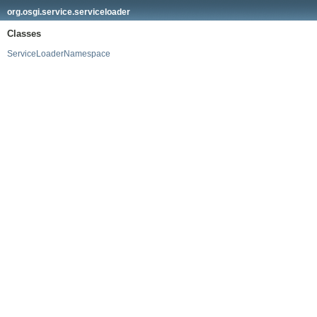
org.osgi.service.serviceloader
Classes
ServiceLoaderNamespace