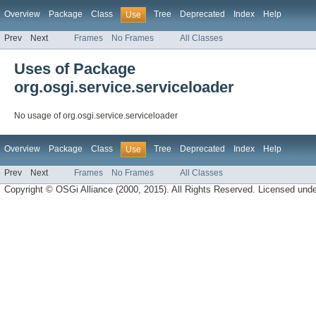
Overview
Package
Class
Tree
Deprecated
Index
Help
Use
Prev
Next
Frames
No Frames
All Classes
Uses of Package
org.osgi.service.serviceloader
No usage of org.osgi.service.serviceloader
Overview
Package
Class
Tree
Deprecated
Index
Help
Use
Prev
Next
Frames
No Frames
All Classes
Copyright © OSGi Alliance (2000, 2015). All Rights Reserved. Licensed und