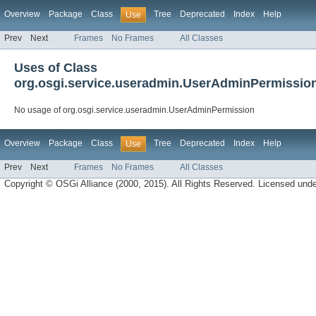
Overview
Package
Class
Tree
Deprecated
Index
Help
Use
Prev
Next
Frames
No Frames
All Classes
Uses of Class
org.osgi.service.useradmin.UserAdminPermissio
No usage of org.osgi.service.useradmin.UserAdminPermission
Overview
Package
Class
Tree
Deprecated
Index
Help
Use
Prev
Next
Frames
No Frames
All Classes
Copyright © OSGi Alliance (2000, 2015). All Rights Reserved. Licensed und