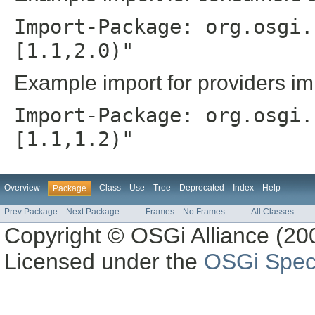
Import-Package: org.osgi.
[1.1,2.0)"
Example import for providers im
Import-Package: org.osgi.
[1.1,1.2)"
Overview
Class
Use
Tree
Deprecated
Index
Help
Package
Prev Package
Next Package
Frames
No Frames
All Classes
Copyright © OSGi Alliance (200
Licensed under the
OSGi Speci