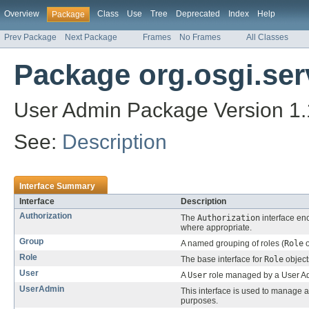
Overview
Class
Use
Tree
Deprecated
Index
Help
Package
Prev Package
Next Package
Frames
No Frames
All Classes
Package org.osgi.ser
User Admin Package Version 1.
See:
Description
Interface Summary
Interface
Description
Authorization
The
Authorization
interface en
where appropriate.
Group
A named grouping of roles (
Role
o
Role
The base interface for
Role
object
User
A
User
role managed by a User Ad
UserAdmin
This interface is used to manage
purposes.