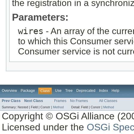
the registration in a synchron
Parameters:
wires
- An array of the curre
to which this Consumer serv
Consumer service is not cur
Overview
Package
Use
Tree
Deprecated
Index
Help
Class
Prev Class
Next Class
Frames
No Frames
All Classes
Summary:
Nested |
Field |
Constr |
Method
Detail:
Field |
Constr |
Method
Copyright © OSGi Alliance (200
Licensed under the
OSGi Speci