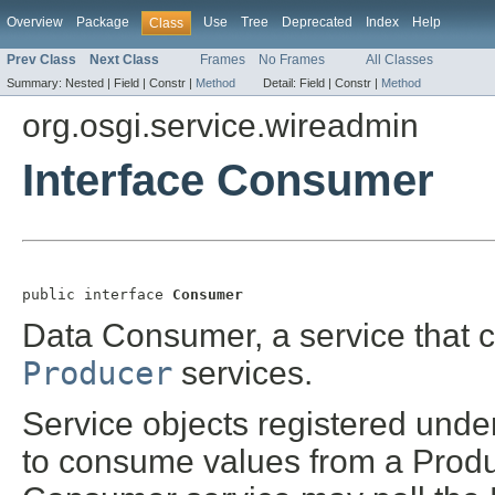
Overview
Package
Use
Tree
Deprecated
Index
Help
Class
Prev Class
Next Class
Frames
No Frames
All Classes
Summary:
Nested |
Field |
Constr |
Method
Detail:
Field |
Constr |
Method
org.osgi.service.wireadmin
Interface Consumer
public interface 
Consumer
Data Consumer, a service that 
Producer
services.
Service objects registered unde
to consume values from a Produ