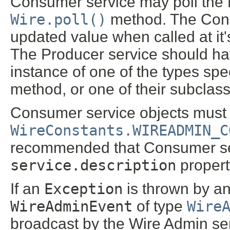
Consumer service may poll the P
Wire.poll()
method. The Consu
updated value when called at it
The Producer service should ha
instance of one of the types spe
method, or one of their subclas
Consumer service objects must 
WireConstants.WIREADMIN_C
recommended that Consumer serv
service.description
propert
If an
Exception
is thrown by an
WireAdminEvent
of type
Wire
broadcast by the Wire Admin ser