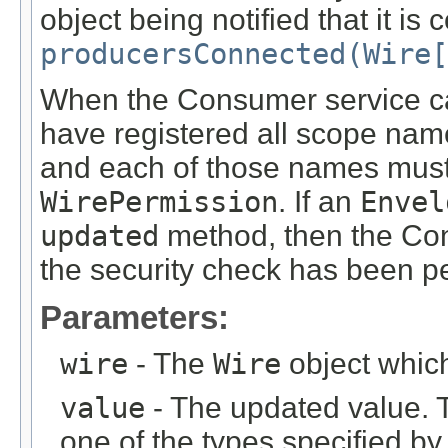
object being notified that it is
producersConnected(Wire[
When the Consumer service c
have registered all scope name
and each of those names must 
WirePermission
. If an
Envel
updated
method, then the Co
the security check has been p
Parameters:
wire
- The
Wire
object which
value
- The updated value. 
one of the types specified by