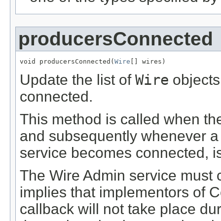
producersConnected
void producersConnected(
Wire
[] wires)
Update the list of
Wire
objects
connected.
This method is called when the
and subsequently whenever 
service becomes connected, i
The Wire Admin service must c
implies that implementors of 
callback will not take place du