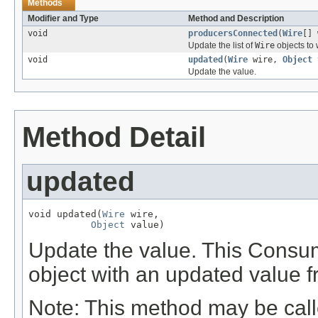
Methods
Modifier and Type
Method and Description
void
producersConnected
(
Wire
[] 
Update the list of
Wire
objects to
void
updated
(
Wire
wire,
Object
Update the value.
Method Detail
updated
void updated(
Wire
 wire,

Object
 value)
Update the value. This Consum
object with an updated value f
Note: This method may be cal