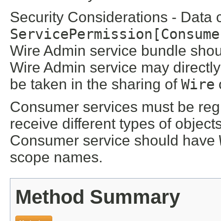
Security Considerations - Data 
ServicePermission[Consume
Wire Admin service bundle shoul
Wire Admin service may directl
be taken in the sharing of
Wire
Consumer services must be regi
receive different types of objec
Consumer service should have
scope names.
Method Summary