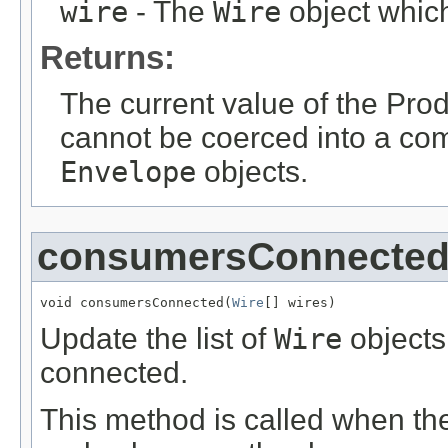
wire
- The
Wire
object which 
Returns:
The current value of the Pro
cannot be coerced into a com
Envelope
objects.
consumersConnecte
void consumersConnected(
Wire
[] wires)
Update the list of
Wire
objects
connected.
This method is called when the 