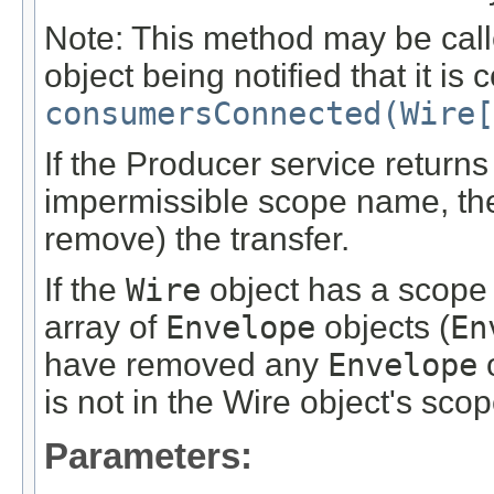
Note: This method may be cal
object being notified that it is
consumersConnected(Wire[
If the Producer service return
impermissible scope name, the
remove) the transfer.
If the
Wire
object has a scope 
array of
Envelope
objects (
En
have removed any
Envelope
o
is not in the Wire object's scop
Parameters: