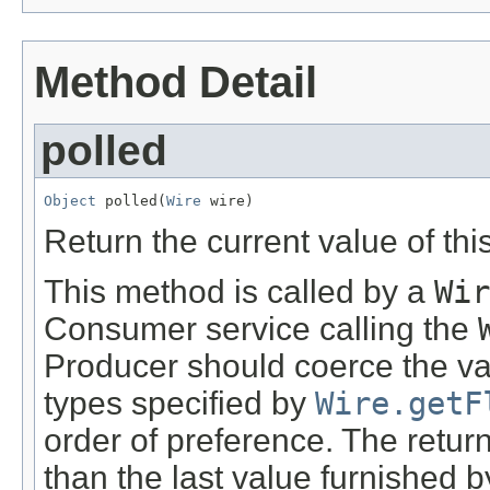
Method Detail
polled
Object
 polled(
Wire
 wire)
Return the current value of thi
This method is called by a
Wir
Consumer service calling the
Producer should coerce the val
types specified by
Wire.getF
order of preference. The retu
than the last value furnished by