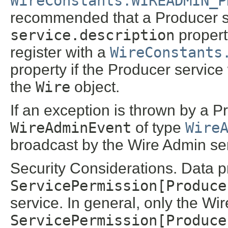
WireConstants.WIREADMIN_P
recommended that a Producer ser
service.description
propert
register with a
WireConstants
property if the Producer service 
the
Wire
object.
If an exception is thrown by a 
WireAdminEvent
of type
Wire
broadcast by the Wire Admin ser
Security Considerations. Data p
ServicePermission[Produce
service. In general, only the W
ServicePermission[Produce