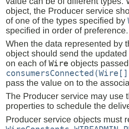
value can be of different types.
object, the Producer service sh
of one of the types specified by
specified in order of preference.
When the data represented by t
object should send the updated 
on each of
Wire
objects passed i
consumersConnected(Wire[]
pass the value on to the associ
The Producer service may use t
properties to schedule the deliv
Producer service objects must r