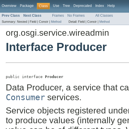
Overview
Package
Use
Tree
Deprecated
Index
Help
Class
Prev Class
Next Class
Frames
No Frames
All Classes
Summary:
Nested |
Field |
Constr |
Method
Detail:
Field |
Constr |
Method
org.osgi.service.wireadmin
Interface Producer
public interface 
Producer
Data Producer, a service that c
Consumer
services.
Service objects registered unde
to produce values (internally ge