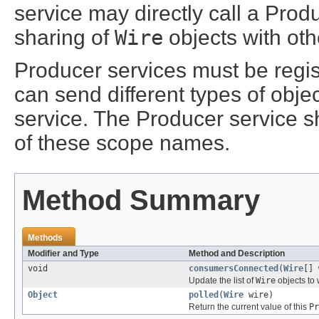
service may directly call a Prod
sharing of
Wire
objects with oth
Producer services must be regi
can send different types of obj
service. The Producer service 
of these scope names.
Method Summary
Methods
Modifier and Type
Method and Description
void
consumersConnected
(
Wire
[] 
Update the list of
Wire
objects to 
Object
polled
(
Wire
wire)
Return the current value of this
Pr