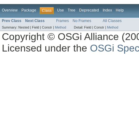
Overview
Package
Use
Tree
Deprecated
Index
Help
Class
Prev Class
Next Class
Frames
No Frames
All Classes
Summary:
Nested |
Field |
Constr |
Method
Detail:
Field |
Constr |
Method
Copyright © OSGi Alliance (200
Licensed under the
OSGi Speci