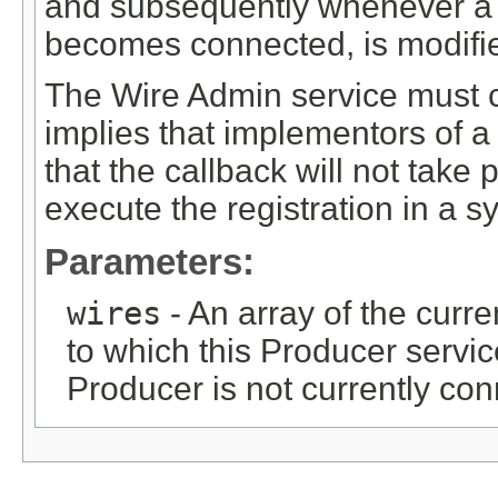
and subsequently whenever 
becomes connected, is modifi
The Wire Admin service must c
implies that implementors of 
that the callback will not take
execute the registration in a 
Parameters:
wires
- An array of the curre
to which this Producer servi
Producer is not currently co