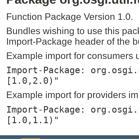
Function Package Version 1.0.
Bundles wishing to use this pac
Import-Package header of the b
Example import for consumers us
Import-Package: org.osgi.
[1.0,2.0)"
Example import for providers im
Import-Package: org.osgi.
[1.0,1.1)"