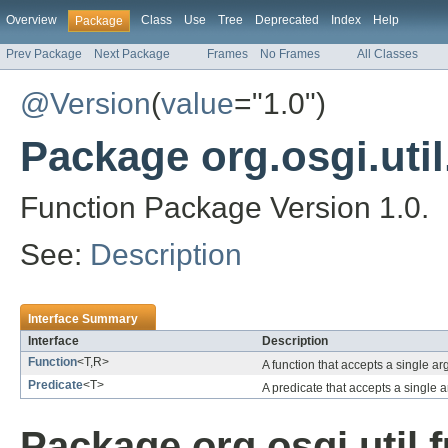
Overview
Class
Use
Tree
Deprecated
Index
Help
Package
Prev Package
Next Package
Frames
No Frames
All Classes
@Version
(
value
="1.0")
Package org.osgi.util
Function Package Version 1.0.
See:
Description
Interface Summary
Interface
Description
Function
<T,R>
A function that accepts a single a
Predicate
<T>
A predicate that accepts a single
Package org.osgi.util.