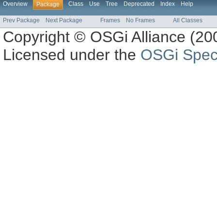
Overview
Class
Use
Tree
Deprecated
Index
Help
Package
Prev Package
Next Package
Frames
No Frames
All Classes
Copyright © OSGi Alliance (200
Licensed under the
OSGi Speci