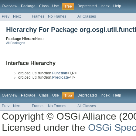
Overview
Package
Class
Use
Deprecated
Index
Help
Tree
Prev
Next
Frames
No Frames
All Classes
Hierarchy For Package org.osgi.util.funct
Package Hierarchies:
All Packages
Interface Hierarchy
org.osgi.util.function.
Function
<T,R>
org.osgi.util.function.
Predicate
<T>
Overview
Package
Class
Use
Deprecated
Index
Help
Tree
Prev
Next
Frames
No Frames
All Classes
Copyright © OSGi Alliance (200
Licensed under the
OSGi Speci