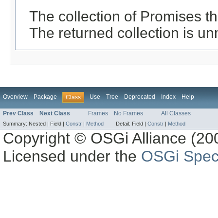
The collection of Promises th
The returned collection is un
Overview
Package
Use
Tree
Deprecated
Index
Help
Class
Prev Class
Next Class
Frames
No Frames
All Classes
Summary:
Nested |
Field |
Constr
|
Method
Detail:
Field |
Constr
|
Method
Copyright © OSGi Alliance (200
Licensed under the
OSGi Speci