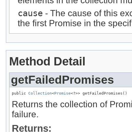
elements in the collection m
cause
- The cause of this exce
the first Promise in the specif
Method Detail
getFailedPromises
public 
Collection
<
Promise
<?>> getFailedPromises()
Returns the collection of Prom
failure.
Returns: