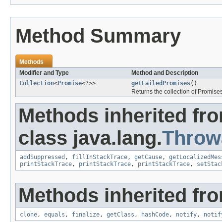
Method Summary
Methods
Modifier and Type
Method and Description
Collection
<
Promise
<?>>
getFailedPromises
()
Returns the collection of Promises
Methods inherited fr
class java.lang.
Throw
addSuppressed
,
fillInStackTrace
,
getCause
,
getLocalizedMes
printStackTrace
,
printStackTrace
,
printStackTrace
,
setStac
Methods inherited fro
clone
,
equals
,
finalize
,
getClass
,
hashCode
,
notify
,
notif