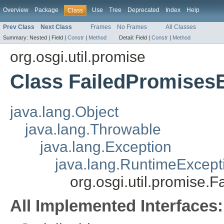
Overview
Package
Use
Tree
Deprecated
Index
Help
Class
Prev Class
Next Class
Frames
No Frames
All Classes
Summary:
Nested |
Field |
Constr
|
Method
Detail:
Field |
Constr
|
Method
org.osgi.util.promise
Class FailedPromises
java.lang.Object
java.lang.Throwable
java.lang.Exception
java.lang.RuntimeExcept
org.osgi.util.promise.
All Implemented Interfaces: