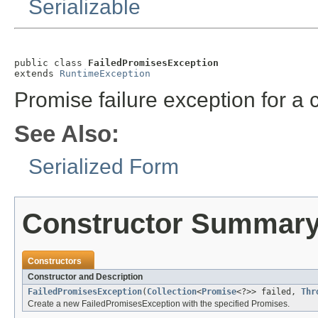
Serializable
public class 
FailedPromisesException
extends 
RuntimeException
Promise failure exception for a c
See Also:
Serialized Form
Constructor Summar
Constructors
Constructor and Description
FailedPromisesException
(
Collection
<
Promise
<?>> failed,
Thr
Create a new FailedPromisesException with the specified Promises.