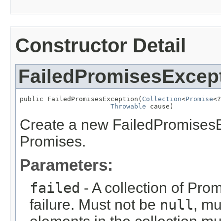
Constructor Detail
FailedPromisesExcep
public FailedPromisesException(
Collection
<
Promise
<?
Throwable
 cause)
Create a new FailedPromisesEx
Promises.
Parameters:
failed
- A collection of Pro
failure. Must not be
null
, mu