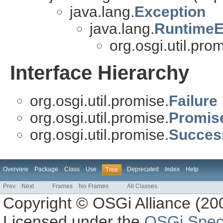
java.lang.
Exception
java.lang.
RuntimeE
org.osgi.util.pro
Interface Hierarchy
org.osgi.util.promise.
Failure
org.osgi.util.promise.
Promis
org.osgi.util.promise.
Succes
Overview
Package
Class
Use
Deprecated
Index
Help
Tree
Prev
Next
Frames
No Frames
All Classes
Copyright © OSGi Alliance (200
Licensed under the
OSGi Speci