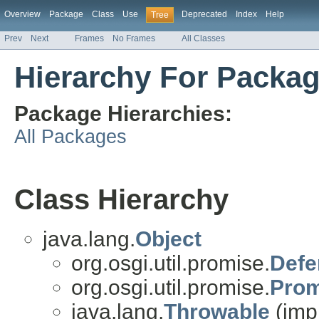
Overview
Package
Class
Use
Deprecated
Index
Help
Tree
Prev
Next
Frames
No Frames
All Classes
Hierarchy For Packag
Package Hierarchies:
All Packages
Class Hierarchy
java.lang.
Object
org.osgi.util.promise.
Defe
org.osgi.util.promise.
Prom
java.lang.
Throwable
(imp