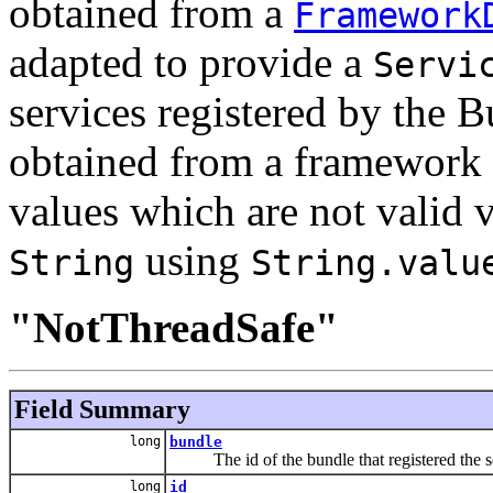
obtained from a
Framework
adapted to provide a
Servi
services registered by the 
obtained from a framework 
values which are not valid 
using
String
String.valu
"NotThreadSafe"
Field Summary
long
bundle
The id of the bundle that registered the se
long
id