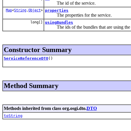
The id of the service.
Map
<
String
,
Object
>
properties
The properties for the service.
long[]
usingBundles
The ids of the bundles that are using the 
Constructor Summary
ServiceReferenceDTO
()
Method Summary
Methods inherited from class org.osgi.dto.
DTO
toString