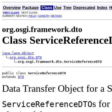
Overview
Package
Class
Use
Tree
Deprecated
Index
H
PREV CLASS
NEXT CLASS
SUMMARY: NESTED |
FIELD
|
CONSTR
|
METHOD
org.osgi.framework.dto
Class ServiceReferenc
java.lang.Object
org.osgi.dto.DTO
org.osgi.framework.dto.ServiceReferenceDTO
public class 
ServiceReferenceDTO
extends 
DTO
Data Transfer Object for a 
s for
ServiceReferenceDTO