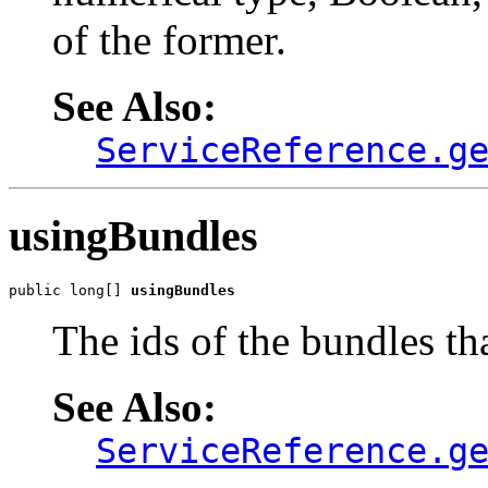
of the former.
See Also:
ServiceReference.g
usingBundles
public long[] 
usingBundles
The ids of the bundles tha
See Also:
ServiceReference.g