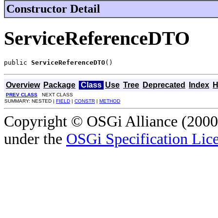
Constructor Detail
ServiceReferenceDTO
public 
ServiceReferenceDTO
()
Overview
Package
Class
Use
Tree
Deprecated
Index
H
PREV CLASS
NEXT CLASS
SUMMARY: NESTED |
FIELD
|
CONSTR
|
METHOD
Copyright © OSGi Alliance (2000,
under the
OSGi Specification Lice