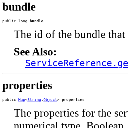
bundle
public long 
bundle
The id of the bundle that 
See Also:
ServiceReference.g
properties
public 
Map
<
String
,
Object
> 
properties
The properties for the se
numerical type, Boolean,