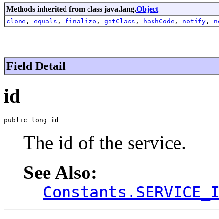
Methods inherited from class java.lang.
Object
clone
,
equals
,
finalize
,
getClass
,
hashCode
,
notify
,
n
Field Detail
id
public long 
id
The id of the service.
See Also:
Constants.SERVICE_