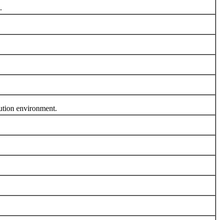
.
tion environment.