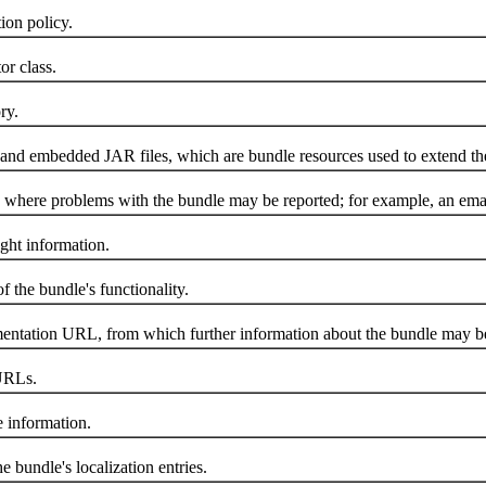
on policy.
r class.
ry.
nd embedded JAR files, which are bundle resources used to extend the
here problems with the bundle may be reported; for example, an emai
ht information.
the bundle's functionality.
tation URL, from which further information about the bundle may be
URLs.
 information.
undle's localization entries.