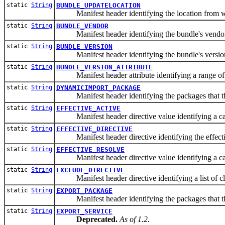
static
String
BUNDLE_UPDATELOCATION
Manifest header identifying the location from whi
static
String
BUNDLE_VENDOR
Manifest header identifying the bundle's vendor
static
String
BUNDLE_VERSION
Manifest header identifying the bundle's versio
static
String
BUNDLE_VERSION_ATTRIBUTE
Manifest header attribute identifying a range of v
static
String
DYNAMICIMPORT_PACKAGE
Manifest header identifying the packages that th
static
String
EFFECTIVE_ACTIVE
Manifest header directive value identifying a capabi
static
String
EFFECTIVE_DIRECTIVE
Manifest header directive identifying the effective
static
String
EFFECTIVE_RESOLVE
Manifest header directive value identifying a capabi
static
String
EXCLUDE_DIRECTIVE
Manifest header directive identifying a list of cla
static
String
EXPORT_PACKAGE
Manifest header identifying the packages that the
static
String
EXPORT_SERVICE
Deprecated.
As of 1.2.