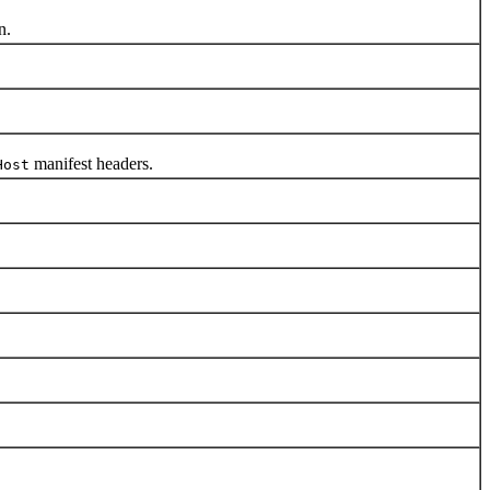
n.
manifest headers.
Host