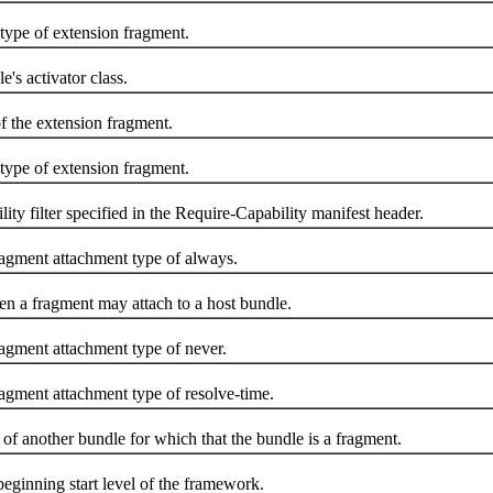
ype of extension fragment.
s activator class.
 the extension fragment.
ype of extension fragment.
 filter specified in the Require-Capability manifest header.
gment attachment type of always.
 a fragment may attach to a host bundle.
gment attachment type of never.
gment attachment type of resolve-time.
another bundle for which that the bundle is a fragment.
nning start level of the framework.