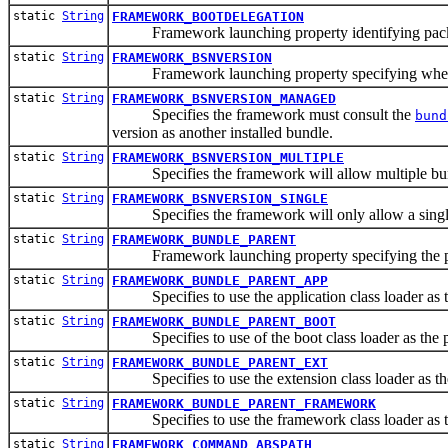
static
String
FRAMEWORK_BOOTDELEGATION
Framework launching property identifying packages 
static
String
FRAMEWORK_BSNVERSION
Framework launching property specifying whethe
static
String
FRAMEWORK_BSNVERSION_MANAGED
Specifies the framework must consult the
bund
version as another installed bundle.
static
String
FRAMEWORK_BSNVERSION_MULTIPLE
Specifies the framework will allow multiple bundl
static
String
FRAMEWORK_BSNVERSION_SINGLE
Specifies the framework will only allow a single b
static
String
FRAMEWORK_BUNDLE_PARENT
Framework launching property specifying the parent
static
String
FRAMEWORK_BUNDLE_PARENT_APP
Specifies to use the application class loader as the 
static
String
FRAMEWORK_BUNDLE_PARENT_BOOT
Specifies to use of the boot class loader as the par
static
String
FRAMEWORK_BUNDLE_PARENT_EXT
Specifies to use the extension class loader as the p
static
String
FRAMEWORK_BUNDLE_PARENT_FRAMEWORK
Specifies to use the framework class loader as the p
static
String
FRAMEWORK_COMMAND_ABSPATH