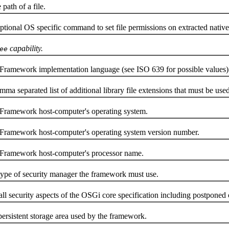
ath of a file.
al OS specific command to set file permissions on extracted native
capability.
ee
mework implementation language (see ISO 639 for possible values)
rated list of additional library file extensions that must be used whe
amework host-computer's operating system.
amework host-computer's operating system version number.
ramework host-computer's processor name.
e of security manager the framework must use.
security aspects of the OSGi core specification including postponed c
istent storage area used by the framework.