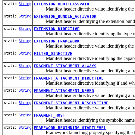
static
String
EXTENSION_BOOTCLASSPATH
Manifest header directive value identifying the t
static
String
EXTENSION_BUNDLE_ACTIVATOR
Manifest header identifying the extension bundle'
static
String
EXTENSION_DIRECTIVE
Manifest header directive identifying the type of
static
String
EXTENSION_FRAMEWORK
Manifest header directive value identifying the t
static
String
FILTER_DIRECTIVE
Manifest header directive identifying the capability
static
String
FRAGMENT_ATTACHMENT_ALWAYS
Manifest header directive value identifying a fra
static
String
FRAGMENT_ATTACHMENT_DIRECTIVE
Manifest header directive identifying if and when
static
String
FRAGMENT_ATTACHMENT_NEVER
Manifest header directive value identifying a fra
static
String
FRAGMENT_ATTACHMENT_RESOLVETIME
Manifest header directive value identifying a fra
static
String
FRAGMENT_HOST
Manifest header identifying the symbolic name of 
static
String
FRAMEWORK_BEGINNING_STARTLEVEL
Framework launching property specifying the begi