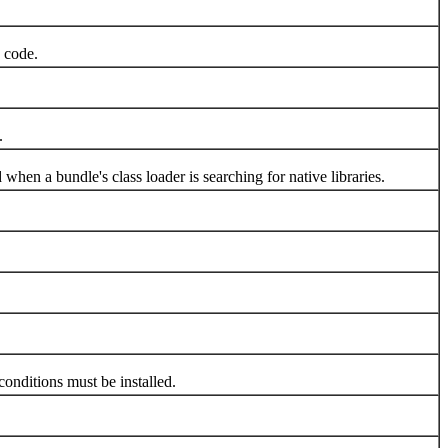
 code.
.
n a bundle's class loader is searching for native libraries.
onditions must be installed.