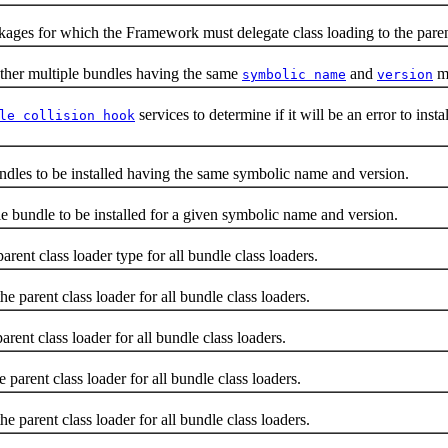
for which the Framework must delegate class loading to the parent 
r multiple bundles having the same
and
ma
symbolic name
version
services to determine if it will be an error to in
le collision hook
es to be installed having the same symbolic name and version.
undle to be installed for a given symbolic name and version.
 class loader type for all bundle class loaders.
parent class loader for all bundle class loaders.
ent class loader for all bundle class loaders.
arent class loader for all bundle class loaders.
arent class loader for all bundle class loaders.