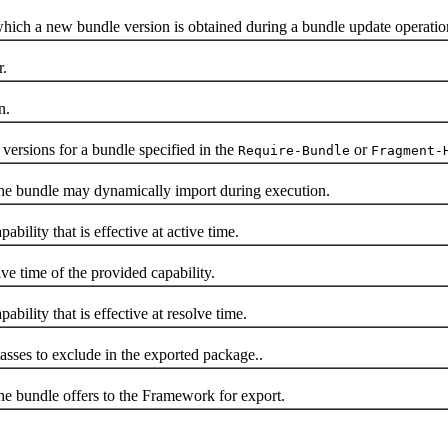
ch a new bundle version is obtained during a bundle update operatio
.
n.
ersions for a bundle specified in the
or
Require-Bundle
Fragment-
e bundle may dynamically import during execution.
lity that is effective at active time.
 time of the provided capability.
lity that is effective at resolve time.
sses to exclude in the exported package..
 bundle offers to the Framework for export.