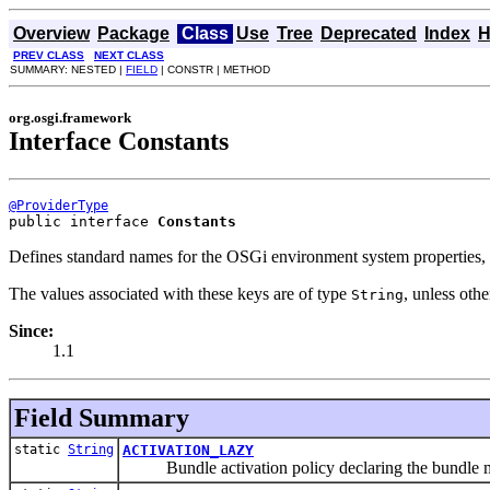
Overview
Package
Class
Use
Tree
Deprecated
Index
H
PREV CLASS
NEXT CLASS
SUMMARY: NESTED |
FIELD
| CONSTR | METHOD
org.osgi.framework
Interface Constants
@ProviderType
public interface 
Constants
Defines standard names for the OSGi environment system properties, s
The values associated with these keys are of type
, unless oth
String
Since:
1.1
Field Summary
static
String
ACTIVATION_LAZY
Bundle activation policy declaring the bundle must