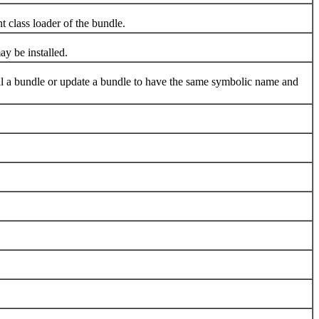
class loader of the bundle.
y be installed.
stall a bundle or update a bundle to have the same symbolic name and