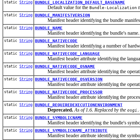
static
String
BUNDLE_LOCALIZATION_DEFAULT_BASENAME
Default value for the
m
Bundle-Localization
static
String
BUNDLE_MANIFESTVERSION
Manifest header identifying the bundle manifest
static
String
BUNDLE_NAME
Manifest header identifying the bundle's name.
static
String
BUNDLE_NATIVECODE
Manifest header identifying a number of hardware en
static
String
BUNDLE_NATIVECODE_LANGUAGE
Manifest header attribute identifying the language 
static
String
BUNDLE_NATIVECODE_OSNAME
Manifest header attribute identifying the operatin
static
String
BUNDLE_NATIVECODE_OSVERSION
Manifest header attribute identifying the operating
static
String
BUNDLE_NATIVECODE_PROCESSOR
Manifest header attribute identifying the processo
static
String
BUNDLE_REQUIREDEXECUTIONENVIRONMENT
Deprecated.
As of 1.6. Replaced by the
osgi.
static
String
BUNDLE_SYMBOLICNAME
Manifest header identifying the bundle's symbo
static
String
BUNDLE_SYMBOLICNAME_ATTRIBUTE
Manifest header attribute identifying the symbolic