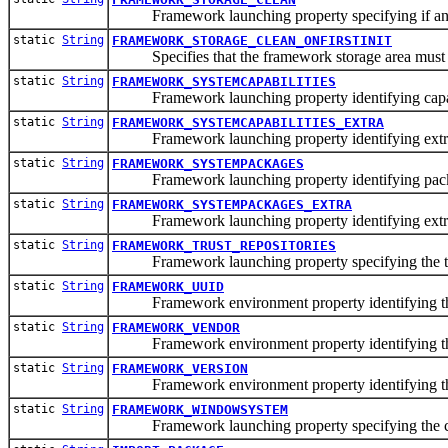
Framework launching property specifying if and wh
static
String
FRAMEWORK_STORAGE_CLEAN_ONFIRSTINIT
Specifies that the framework storage area must be c
static
String
FRAMEWORK_SYSTEMCAPABILITIES
Framework launching property identifying capabil
static
String
FRAMEWORK_SYSTEMCAPABILITIES_EXTRA
Framework launching property identifying extra ca
static
String
FRAMEWORK_SYSTEMPACKAGES
Framework launching property identifying packag
static
String
FRAMEWORK_SYSTEMPACKAGES_EXTRA
Framework launching property identifying extra p
static
String
FRAMEWORK_TRUST_REPOSITORIES
Framework launching property specifying the trus
static
String
FRAMEWORK_UUID
Framework environment property identifying the 
static
String
FRAMEWORK_VENDOR
Framework environment property identifying the
static
String
FRAMEWORK_VERSION
Framework environment property identifying th
static
String
FRAMEWORK_WINDOWSYSTEM
Framework launching property specifying the cu