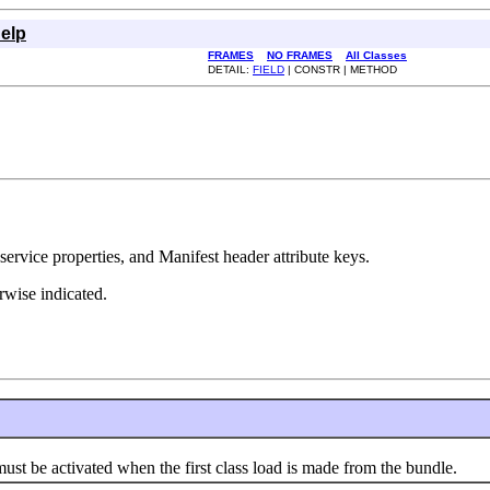
elp
FRAMES
NO FRAMES
All Classes
DETAIL:
FIELD
| CONSTR | METHOD
ervice properties, and Manifest header attribute keys.
erwise indicated.
 be activated when the first class load is made from the bundle.