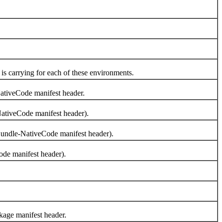
 carrying for each of these environments.
ativeCode manifest header.
NativeCode manifest header).
Bundle-NativeCode manifest header).
ode manifest header).
kage manifest header.