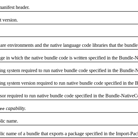
anifest header.
 version.
vironments and the native language code libraries that the bundle is
in which the native bundle code is written specified in the Bundle-N
g system required to run native bundle code specified in the Bundle-
 system version required to run native bundle code specified in the 
r required to run native bundle code specified in the Bundle-NativeC
capability.
ee
lic name.
 name of a bundle that exports a package specified in the Import-Pac