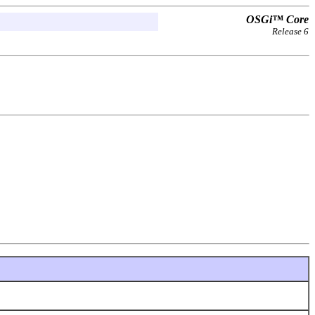
OSGi™ Core
Release 6