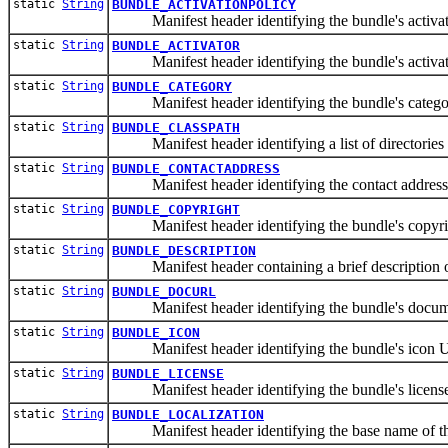
static
String
BUNDLE_ACTIVATIONPOLICY
Manifest header identifying the bundle's activati
static
String
BUNDLE_ACTIVATOR
Manifest header identifying the bundle's activato
static
String
BUNDLE_CATEGORY
Manifest header identifying the bundle's catego
static
String
BUNDLE_CLASSPATH
Manifest header identifying a list of directories a
static
String
BUNDLE_CONTACTADDRESS
Manifest header identifying the contact address w
static
String
BUNDLE_COPYRIGHT
Manifest header identifying the bundle's copyrig
static
String
BUNDLE_DESCRIPTION
Manifest header containing a brief description of 
static
String
BUNDLE_DOCURL
Manifest header identifying the bundle's documen
static
String
BUNDLE_ICON
Manifest header identifying the bundle's icon 
static
String
BUNDLE_LICENSE
Manifest header identifying the bundle's license
static
String
BUNDLE_LOCALIZATION
Manifest header identifying the base name of the b