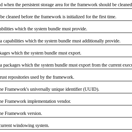
en the persistent storage area for the framework should be cleaned
leaned before the framework is initialized for the first time.
ities which the system bundle must provide.
pabilities which the system bundle must additionally provide.
es which the system bundle must export.
ackages which the system bundle must export from the current execu
t repositories used by the framework.
Framework's universally unique identifier (UUID).
 Framework implementation vendor.
e Framework version.
rrent windowing system.