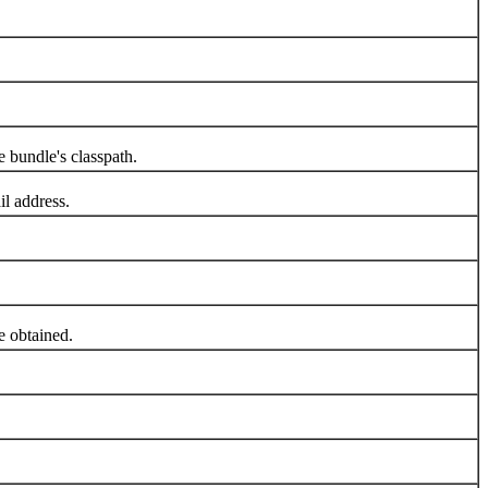
 bundle's classpath.
l address.
 obtained.