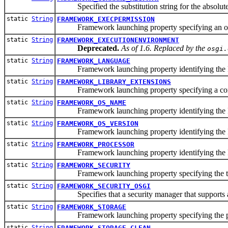
Specified the substitution string for the absolute p
static
String
FRAMEWORK_EXECPERMISSION
Framework launching property specifying an option
static
String
FRAMEWORK_EXECUTIONENVIRONMENT
Deprecated.
As of 1.6. Replaced by the
osgi.
static
String
FRAMEWORK_LANGUAGE
Framework launching property identifying the Fra
static
String
FRAMEWORK_LIBRARY_EXTENSIONS
Framework launching property specifying a comma sepa
static
String
FRAMEWORK_OS_NAME
Framework launching property identifying the Fr
static
String
FRAMEWORK_OS_VERSION
Framework launching property identifying the Fr
static
String
FRAMEWORK_PROCESSOR
Framework launching property identifying the F
static
String
FRAMEWORK_SECURITY
Framework launching property specifying the typ
static
String
FRAMEWORK_SECURITY_OSGI
Specifies that a security manager that supports all 
static
String
FRAMEWORK_STORAGE
Framework launching property specifying the pers
static
String
FRAMEWORK_STORAGE_CLEAN