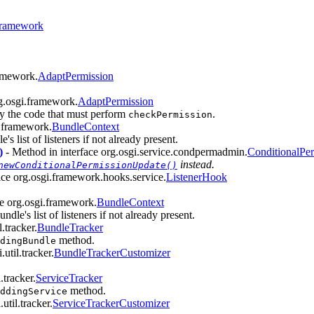
ramework
ramework.
AdaptPermission
rg.osgi.framework.
AdaptPermission
by the code that must perform
.
checkPermission
i.framework.
BundleContext
's list of listeners if not already present.
)
- Method in interface org.osgi.service.condpermadmin.
ConditionalPe
instead.
newConditionalPermissionUpdate()
ace org.osgi.framework.hooks.service.
ListenerHook
ce org.osgi.framework.
BundleContext
ndle's list of listeners if not already present.
.tracker.
BundleTracker
method.
dingBundle
util.tracker.
BundleTrackerCustomizer
.tracker.
ServiceTracker
method.
ddingService
util.tracker.
ServiceTrackerCustomizer