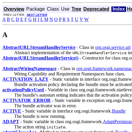
Overview
Package
Class
Use
Tree
Deprecated
Index
H
PREV LETTER
NEXT LETTER
A
B
C
D
E
F
G
H
I
L
M
N
O
P
R
S
T
U
V
W
A
AbstractURLStreamHandlerService
- Class in
org.osgi.service.url
Abstract implementation of the
in
URLStreamHandlerService
AbstractURLStreamHandlerService()
- Constructor for class org.os
AbstractWiringNamespace
- Class in
org.osgi.framework.namespa
Wiring Capability and Requirement Namespaces base class.
ACTIVATION_LAZY
- Static variable in interface org.osgi.frame
Bundle activation policy declaring the bundle must be activated
activationPolicyUsed
- Variable in class org.osgi.framework.startleve
The bundle's autostart setting indicates that the activation poli
ACTIVATOR_ERROR
- Static variable in exception org.osgi.fra
The bundle activator was in error.
ACTIVE
- Static variable in interface org.osgi.framework.
Bundle
The bundle is now running.
ADAPT
- Static variable in class org.osgi.framework.
AdaptPermissi
The action string
.
initiate