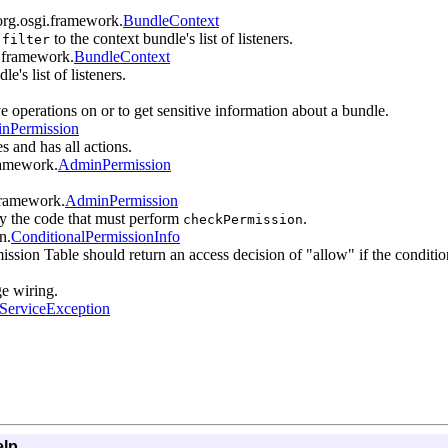
org.osgi.framework.
BundleContext
d
to the context bundle's list of listeners.
filter
i.framework.
BundleContext
e's list of listeners.
ve operations on or to get sensitive information about a bundle.
nPermission
s and has all actions.
framework.
AdminPermission
.framework.
AdminPermission
by the code that must perform
.
checkPermission
n.
ConditionalPermissionInfo
ission Table should return an access decision of "allow" if the conditions
ge wiring.
ServiceException
elp