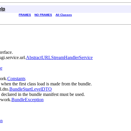
elp
FRAMES
NO FRAMES
All Classes
terface.
gi.service.url.
AbstractURLStreamHandlerService
ce
work.
Constants
 when the first class load is made from the bundle.
l.dto.
BundleStartLevelDTO
cy declared in the bundle manifest must be used.
mework.
BundleException
on