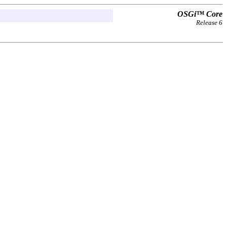
OSGi™ Core
Release 6