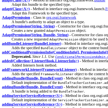
adapt(Class<A>)
- Method in interface org.osgi.framework.
Bundle
Adapt this bundle to the specified type.
adapt(Class<A>)
- Method in interface org.osgi.framework.launch.
F
Adapt this Framework to the specified type.
AdaptPermission
- Class in
org.osgi.framework
A bundle's authority to adapt an object to a type.
AdaptPermission(String, String)
- Constructor for class org.osgi.f
Creates a new granted
object.
AdaptPermission
AdaptPermission(String, Bundle, String)
- Constructor for class o
Creates a new requested
object to be used 
AdaptPermission
addBundleListener(BundleListener)
- Method in interface org.osg
Adds the specified
object to the context bundle
BundleListener
addConditionalPermissionInfo(ConditionInfo[], PermissionInfo[]
Deprecated.
Since 1.1. Use
ConditionalPermissionAdmin.
added(Collection<ListenerHook.ListenerInfo>)
- Method in interf
Added listeners hook method.
addFrameworkListener(FrameworkListener)
- Method in interfa
Adds the specified
object to the context bu
FrameworkListener
addingBundle(Bundle, BundleEvent)
- Method in class org.osgi.util
Default implementation of the
BundleTrackerCustomizer.ad
addingBundle(Bundle, BundleEvent)
- Method in interface org.osgi.
A bundle is being added to the
.
BundleTracker
addingService(ServiceReference<S>)
- Method in class org.osgi.util
Default implementation of the
ServiceTrackerCustomizer.a
addingService(ServiceReference<S>)
- Method in interface org.osgi.