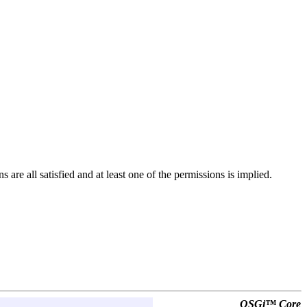
 are all satisfied and at least one of the permissions is implied.
OSGi™ Core