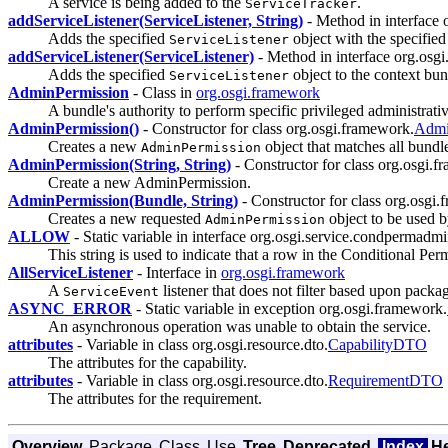
A service is being added to the
.
ServiceTracker
addServiceListener(ServiceListener, String)
- Method in interface 
Adds the specified
object with the specifie
ServiceListener
addServiceListener(ServiceListener)
- Method in interface org.osg
Adds the specified
object to the context bundl
ServiceListener
AdminPermission
- Class in
org.osgi.framework
A bundle's authority to perform specific privileged administrati
AdminPermission()
- Constructor for class org.osgi.framework.
Admi
Creates a new
object that matches all bundle
AdminPermission
AdminPermission(String, String)
- Constructor for class org.osgi.
Create a new AdminPermission.
AdminPermission(Bundle, String)
- Constructor for class org.osgi
Creates a new requested
object to be used 
AdminPermission
ALLOW
- Static variable in interface org.osgi.service.condpermadmi
This string is used to indicate that a row in the Conditional Perm
AllServiceListener
- Interface in
org.osgi.framework
A
listener that does not filter based upon packa
ServiceEvent
ASYNC_ERROR
- Static variable in exception org.osgi.framework.
An asynchronous operation was unable to obtain the service.
attributes
- Variable in class org.osgi.resource.dto.
CapabilityDTO
The attributes for the capability.
attributes
- Variable in class org.osgi.resource.dto.
RequirementDTO
The attributes for the requirement.
Overview
Package
Class
Use
Tree
Deprecated
Index
H