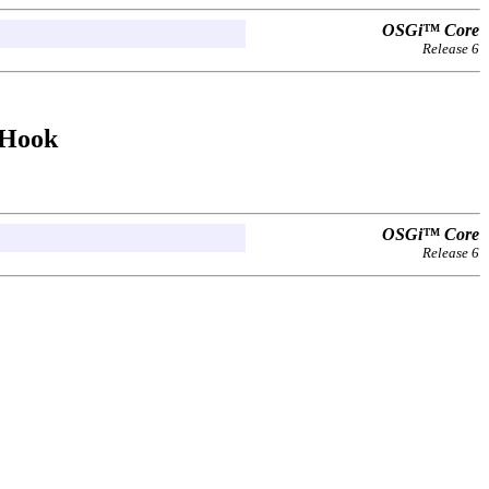
OSGi™ Core
Release 6
rHook
OSGi™ Core
Release 6