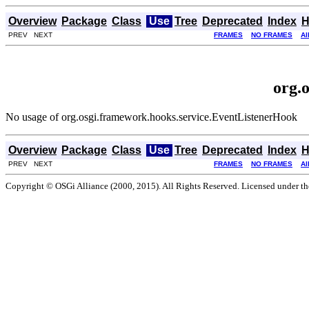
Overview
Package
Class
Use
Tree
Deprecated
Index
H
PREV NEXT
FRAMES
NO FRAMES
Al
org.
No usage of org.osgi.framework.hooks.service.EventListenerHook
Overview
Package
Class
Use
Tree
Deprecated
Index
H
PREV NEXT
FRAMES
NO FRAMES
Al
Copyright © OSGi Alliance (2000, 2015). All Rights Reserved. Licensed under t