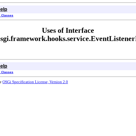
elp
l Classes
Uses of Interface
osgi.framework.hooks.service.EventListene
elp
l Classes
he
OSGi Specification License, Version 2.0