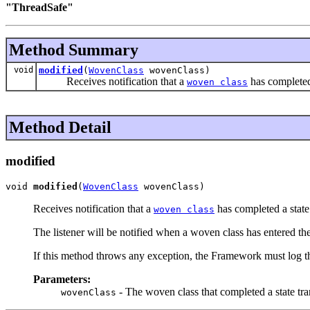
"ThreadSafe"
Method Summary
void
modified
(
WovenClass
wovenClass)
Receives notification that a
has completed 
woven class
Method Detail
modified
void 
modified
(
WovenClass
 wovenClass)
Receives notification that a
has completed a state 
woven class
The listener will be notified when a woven class has entered th
If this method throws any exception, the Framework must log th
Parameters:
- The woven class that completed a state tra
wovenClass