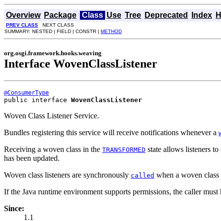
Overview
Package
Class
Use
Tree
Deprecated
Index
H
PREV CLASS
NEXT CLASS
SUMMARY: NESTED | FIELD | CONSTR |
METHOD
org.osgi.framework.hooks.weaving
Interface WovenClassListener
@ConsumerType
public interface 
WovenClassListener
Woven Class Listener Service.
Bundles registering this service will receive notifications whenever a
Receiving a woven class in the
state allows listeners t
TRANSFORMED
has been updated.
Woven class listeners are synchronously
when a woven class co
called
If the Java runtime environment supports permissions, the caller mus
Since:
1.1