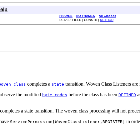
elp
FRAMES
NO FRAMES
All Classes
DETAIL: FIELD | CONSTR |
METHOD
completes a
transition. Woven Class Listeners are 
woven class
state
o observe the modified
before the class has been
as
byte codes
DEFINED
mpletes a state transition. The woven class processing will not proceed
t have
in order
ServicePermission[WovenClassListener,REGISTER]