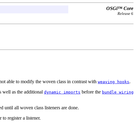
OSGi™ Core
Release 6
not able to modify the woven class in contrast with
.
weaving hooks
 well as the additional
before the
dynamic imports
bundle wiring
 until all woven class listeners are done.
 to register a listener.