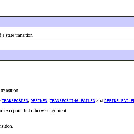
a state transition.
transition.
e
,
,
and
TRANSFORMED
DEFINED
TRANSFORMING_FAILED
DEFINE_FAILE
e exception but otherwise ignore it.
nsition.