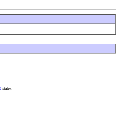
states.
D