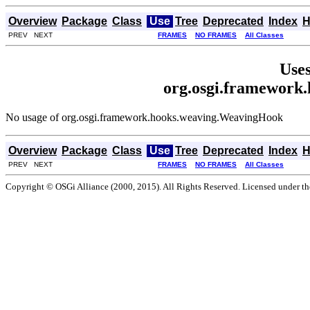
Overview
Package
Class
Use
Tree
Deprecated
Index
H
PREV NEXT
FRAMES
NO FRAMES
All Classes
Uses
org.osgi.framework
No usage of org.osgi.framework.hooks.weaving.WeavingHook
Overview
Package
Class
Use
Tree
Deprecated
Index
H
PREV NEXT
FRAMES
NO FRAMES
All Classes
Copyright © OSGi Alliance (2000, 2015). All Rights Reserved. Licensed under t