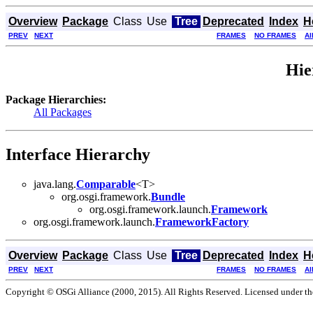
Overview
Package
Class
Use
Tree
Deprecated
Index
H
PREV
NEXT
FRAMES
NO FRAMES
Al
Hie
Package Hierarchies:
All Packages
Interface Hierarchy
java.lang.
Comparable
<T>
org.osgi.framework.
Bundle
org.osgi.framework.launch.
Framework
org.osgi.framework.launch.
FrameworkFactory
Overview
Package
Class
Use
Tree
Deprecated
Index
H
PREV
NEXT
FRAMES
NO FRAMES
Al
Copyright © OSGi Alliance (2000, 2015). All Rights Reserved. Licensed under t