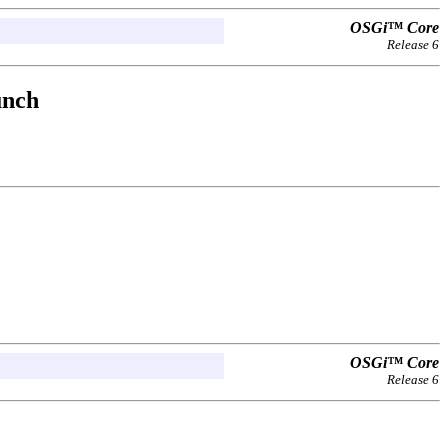
OSGi™ Core
Release 6
unch
OSGi™ Core
Release 6