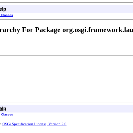
elp
l Classes
rarchy For Package org.osgi.framework.la
elp
l Classes
he
OSGi Specification License, Version 2.0