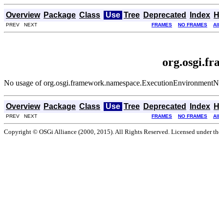
Overview
Package
Class
Use
Tree
Deprecated
Index
H
PREV NEXT
FRAMES
NO FRAMES
Al
org.osgi.
No usage of org.osgi.framework.namespace.ExecutionEnvironment
Overview
Package
Class
Use
Tree
Deprecated
Index
H
PREV NEXT
FRAMES
NO FRAMES
Al
Copyright © OSGi Alliance (2000, 2015). All Rights Reserved. Licensed under t