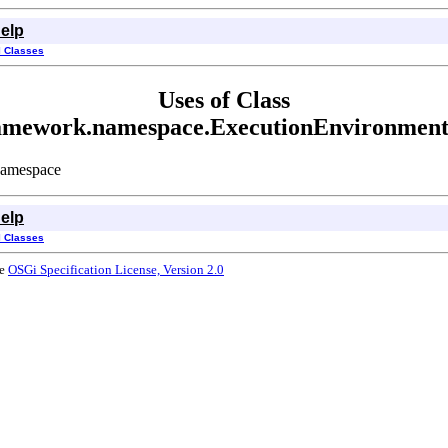
elp
l Classes
Uses of Class
framework.namespace.ExecutionEnvironmen
Namespace
elp
l Classes
he
OSGi Specification License, Version 2.0