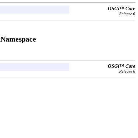
OSGi™ Core
Release 6
tNamespace
OSGi™ Core
Release 6