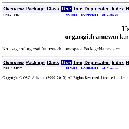
Overview
Package
Class
Use
Tree
Deprecated
Index
H
PREV NEXT
FRAMES
NO FRAMES
All Classes
Us
org.osgi.framework
No usage of org.osgi.framework.namespace.PackageNamespace
Overview
Package
Class
Use
Tree
Deprecated
Index
H
PREV NEXT
FRAMES
NO FRAMES
All Classes
Copyright © OSGi Alliance (2000, 2015). All Rights Reserved. Licensed under t